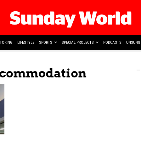
TORING
LIFESTYLE
SPORTS
SPECIAL PROJECTS
PODCASTS
UNSUNG 
Accommodation