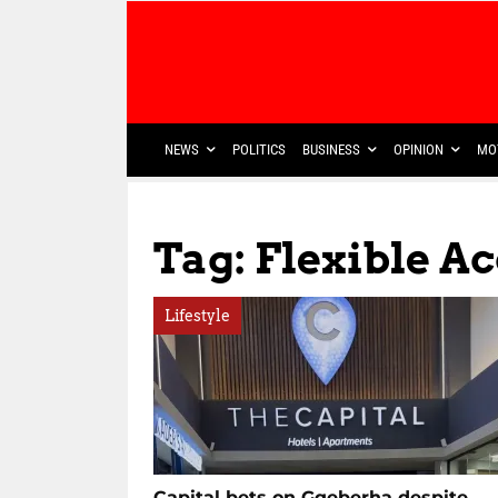
NEWS
POLITICS
BUSINESS
OPINION
MO
Tag: Flexible 
Lifestyle
Capital bets on Gqeberha despite