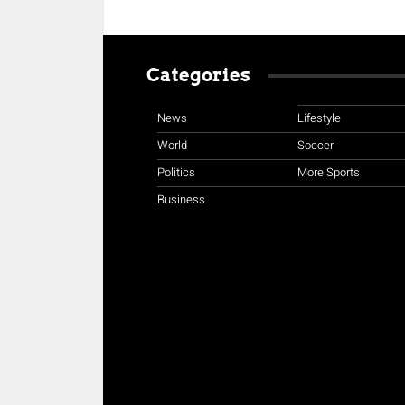
Categories
News
Lifestyle
World
Soccer
Politics
More Sports
Business