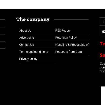
The company
About Us
RSS Feeds
Advertising
Retention Policy
Te
Contact Us
Handling & Processing of
Terms and conditions
Requests from Data
S
Privacy policy
Zuco
con
priv