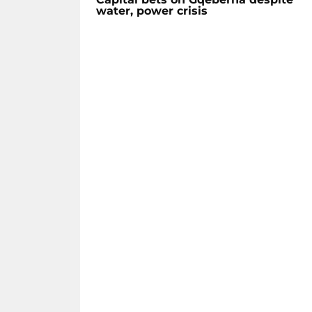
water, power crisis