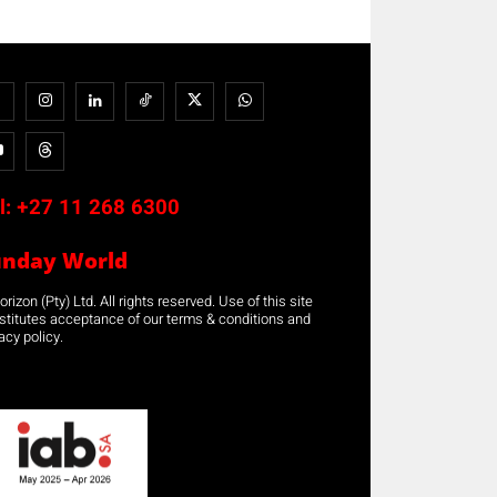
l:
+27 11 268 6300
unday World
rizon (Pty) Ltd. All rights reserved. Use of this site
stitutes acceptance of our terms & conditions and
acy policy.