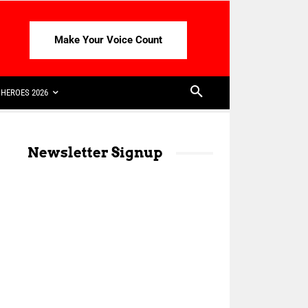
Make Your Voice Count
HEROES 2026
Newsletter Signup