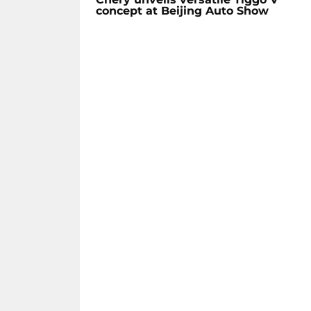
concept at Beijing Auto Show