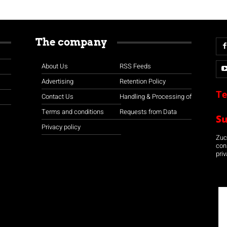
The company
About Us
RSS Feeds
Advertising
Retention Policy
Te
Contact Us
Handling & Processing of
Terms and conditions
Requests from Data
S
Privacy policy
Zuco
con
priv