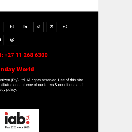
l:
+27 11 268 6300
unday World
rizon (Pty) Ltd. All rights reserved. Use of this site
stitutes acceptance of our terms & conditions and
acy policy.