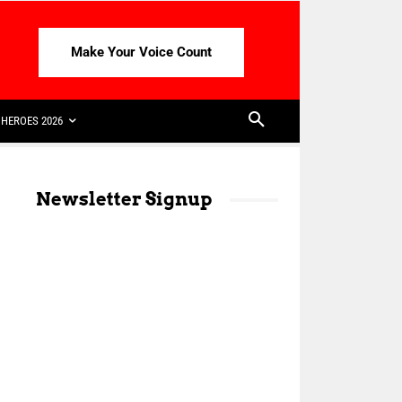
Make Your Voice Count
HEROES 2026
Newsletter Signup