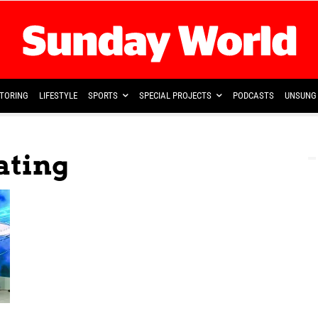
TORING
LIFESTYLE
SPORTS
SPECIAL PROJECTS
PODCASTS
UNSUNG 
eating