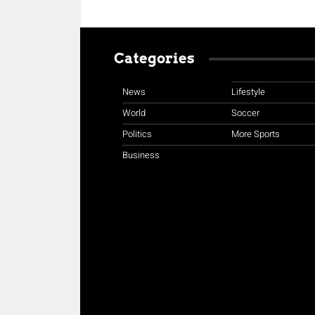
Categories
News
Lifestyle
World
Soccer
Politics
More Sports
Business