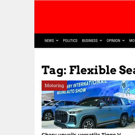
NEWS
POLITICS
BUSINESS
OPINION
MO
Tag: Flexible S
Motoring
Chery unveils versatile Tiggo V