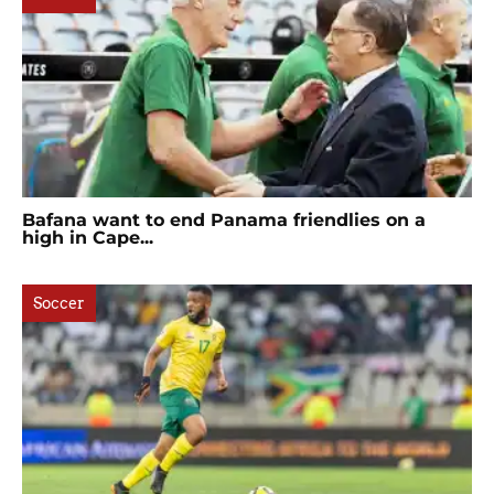
Bafana want to end Panama friendlies on a
high in Cape...
Soccer