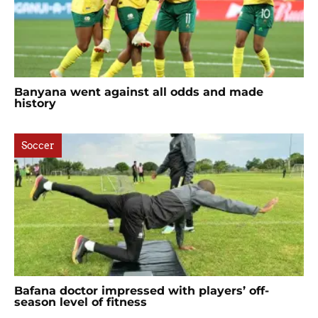
Banyana went against all odds and made
history
Soccer
Bafana doctor impressed with players’ off-
season level of fitness