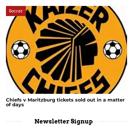
Soccer
Chiefs v Maritzburg tickets sold out in a matter
of days
Newsletter Signup