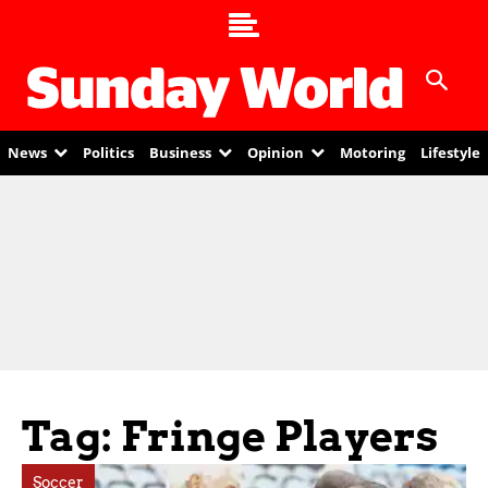
News
Politics
Business
Opinion
Motoring
Lifestyle
Tag: Fringe Players
Soccer