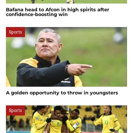
Bafana head to Afcon in high spirits after
confidence-boosting win
Sports
A golden opportunity to throw in youngsters
Sports