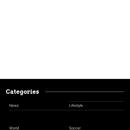
Categories
News
Lifestyle
World
Soccer