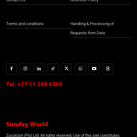
Terms and conditions
Handling & Processing of
Requests from Data
Tel:
+27 11 268 6300
Sunday World
Zucorizon (Pty) Ltd. All rights reserved. Use of this site constitutes