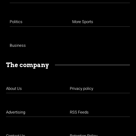
Politics
More Sports
Business
The company
About Us
Privacy policy
Advertising
RSS Feeds
Contact Us
Retention Policy