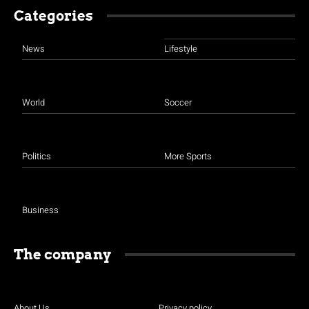
Categories
News
Lifestyle
World
Soccer
Politics
More Sports
Business
The company
About Us
Privacy policy