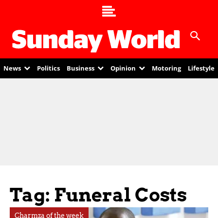
News
Politics
Business
Opinion
Motoring
Lifestyle
Tag: Funeral Costs
Charmza of the week