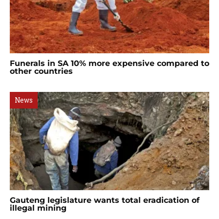
Funerals in SA 10% more expensive compared to
other countries
News
Gauteng legislature wants total eradication of
illegal mining