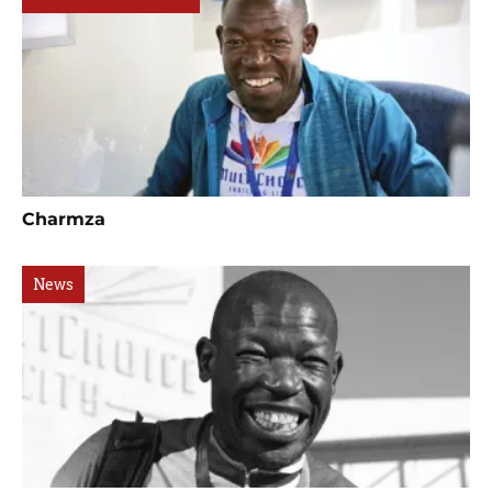
Charmza
News