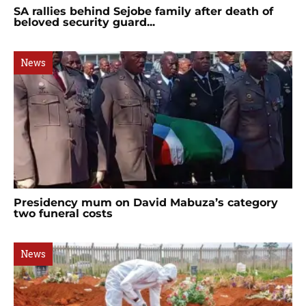
SA rallies behind Sejobe family after death of
beloved security guard...
News
Presidency mum on David Mabuza’s category
two funeral costs
News