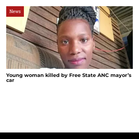
News
Young woman killed by Free State ANC mayor’s
car