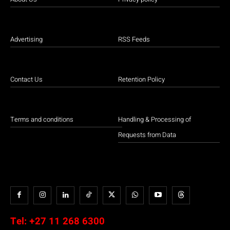
Advertising
RSS Feeds
Contact Us
Retention Policy
Terms and conditions
Handling & Processing of
Requests from Data
Tel:
+27 11 268 6300