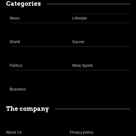
Categories
News
Lifestyle
World
Soccer
Politics
More Sports
Business
The company
About Us
Privacy policy