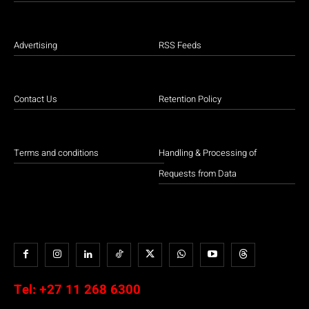
Advertising
RSS Feeds
Contact Us
Retention Policy
Terms and conditions
Handling & Processing of
Requests from Data
Tel:
+27 11 268 6300