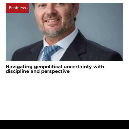
Business
Navigating geopolitical uncertainty with
discipline and perspective