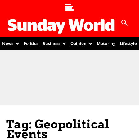
News
Politics
Business
Opinion
Motoring
Lifestyle
Tag: Geopolitical
Events