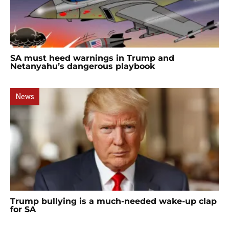
SA must heed warnings in Trump and
Netanyahu’s dangerous playbook
News
Trump bullying is a much-needed wake-up clap
for SA