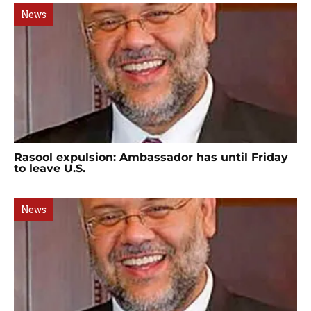
News
Rasool expulsion: Ambassador has until Friday
to leave U.S.
News