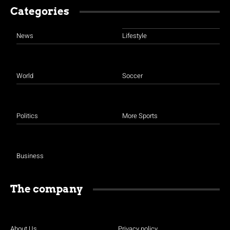
Categories
News
Lifestyle
World
Soccer
Politics
More Sports
Business
The company
About Us
Privacy policy