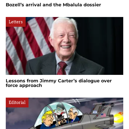
Bozell’s arrival and the Mbalula dossier
Letters
Lessons from Jimmy Carter’s dialogue over
force approach
Editorial