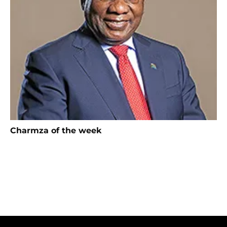
Charmza of the week