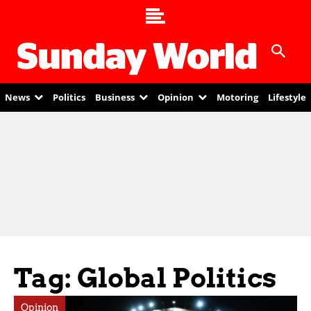
News
Politics
Business
Opinion
Motoring
Lifestyle
Tag: Global Politics
Opinion