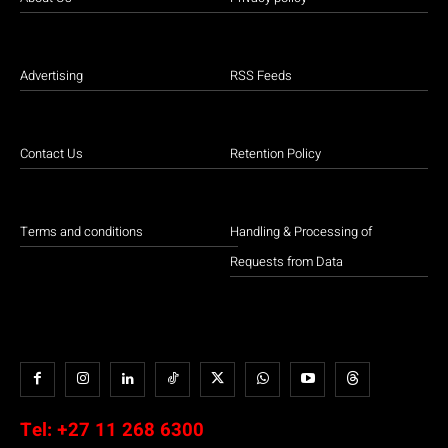
Advertising
RSS Feeds
Contact Us
Retention Policy
Terms and conditions
Handling & Processing of
Requests from Data
Tel:
+27 11 268 6300