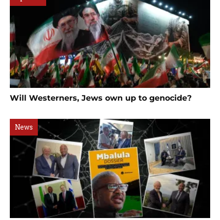
Will Westerners, Jews own up to genocide?
News