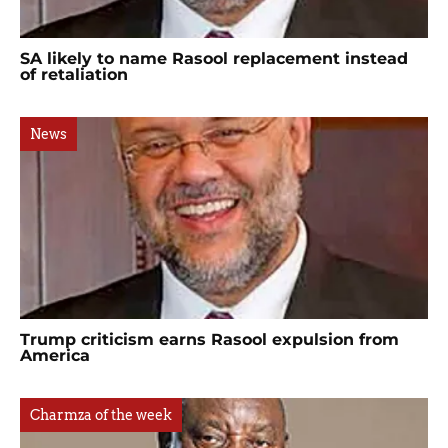
SA likely to name Rasool replacement instead
of retaliation
News
Trump criticism earns Rasool expulsion from
America
Charmza of the week