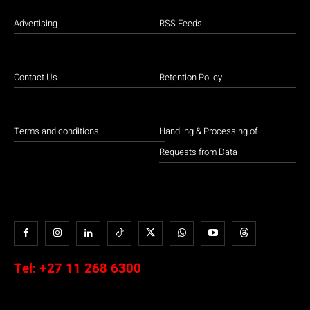
Advertising
RSS Feeds
Contact Us
Retention Policy
Terms and conditions
Handling & Processing of
Requests from Data
Tel:
+27 11 268 6300