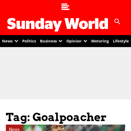
News
Politics
Business
Opinion
Motoring
Lifestyle
Tag: Goalpoacher
News