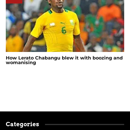
How Lerato Chabangu blew it with boozing and
womanising
Categories