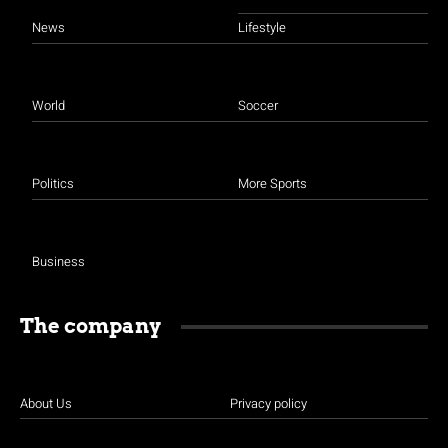
News
Lifestyle
World
Soccer
Politics
More Sports
Business
The company
About Us
Privacy policy