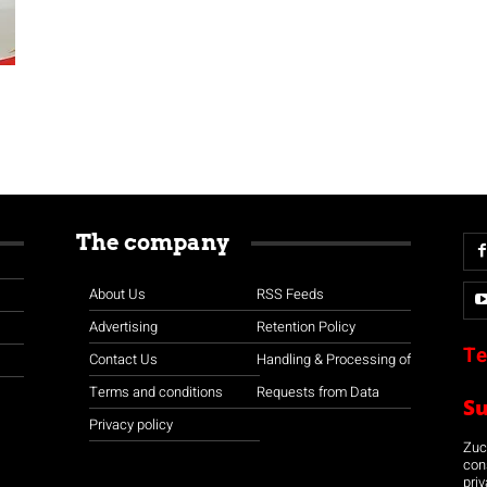
The company
About Us
RSS Feeds
Advertising
Retention Policy
Te
Contact Us
Handling & Processing of
Terms and conditions
Requests from Data
S
Privacy policy
Zuco
con
priv