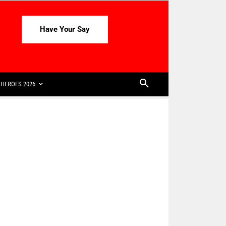
Have Your Say
HEROES 2026