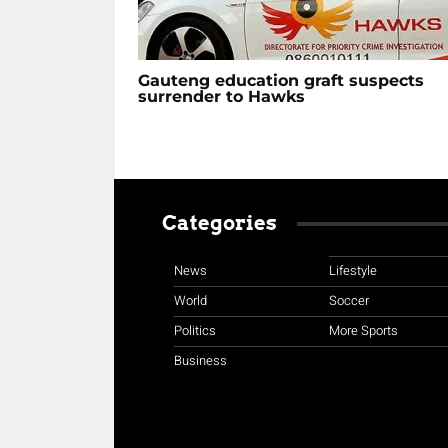
Gauteng education graft suspects
surrender to Hawks
Categories
News
Lifestyle
World
Soccer
Politics
More Sports
Business