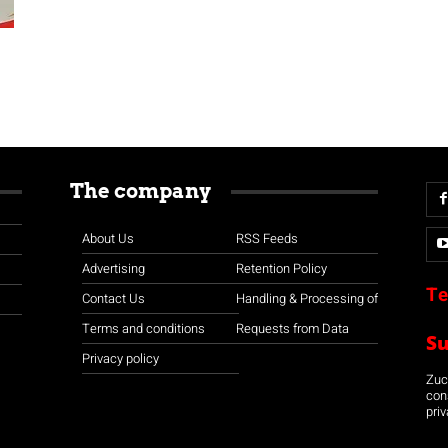
The company
About Us
RSS Feeds
Advertising
Retention Policy
Te
Contact Us
Handling & Processing of
Terms and conditions
Requests from Data
S
Privacy policy
Zuco
con
priv