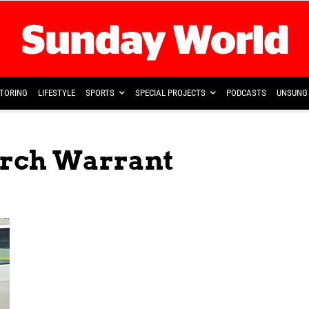
TORING
LIFESTYLE
SPORTS
SPECIAL PROJECTS
PODCASTS
UNSUNG 
arch Warrant