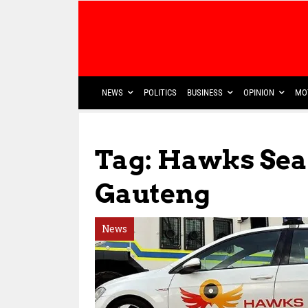
NEWS
POLITICS
BUSINESS
OPINION
MO
Tag: Hawks Se
Gauteng
News