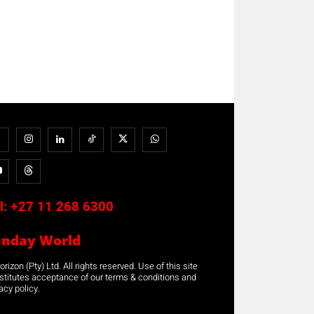
l:
+27 11 268 6300
unday World
rizon (Pty) Ltd. All rights reserved. Use of this site
stitutes acceptance of our terms & conditions and
acy policy.