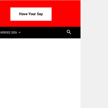
Have Your Say
HEROES 2026