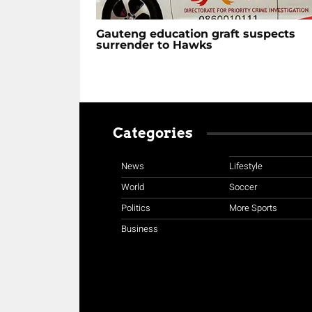
Gauteng education graft suspects
surrender to Hawks
Categories
News
Lifestyle
World
Soccer
Politics
More Sports
Business