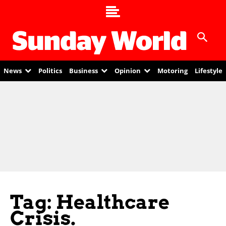
News
Politics
Business
Opinion
Motoring
Lifestyle
Tag: Healthcare
Crisis.