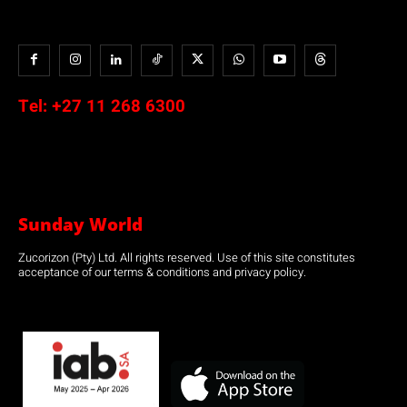
Tel:
+27 11 268 6300
Sunday World
Zucorizon (Pty) Ltd. All rights reserved. Use of this site constitutes
acceptance of our terms & conditions and privacy policy.