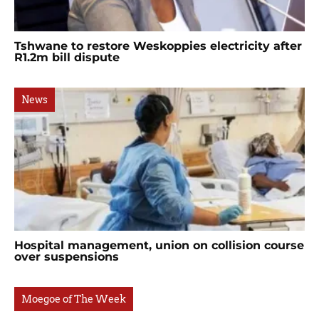
Tshwane to restore Weskoppies electricity after
R1.2m bill dispute
News
Hospital management, union on collision course
over suspensions
Moegoe of The Week