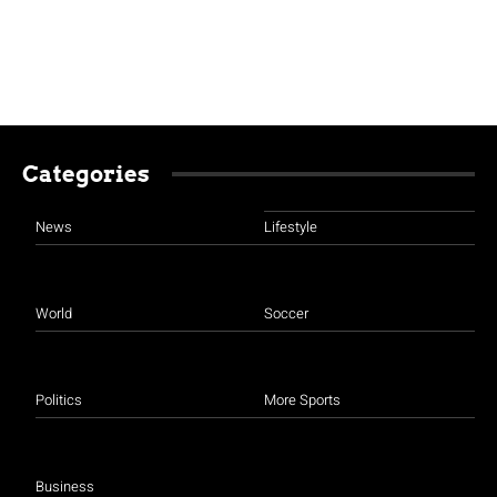
Categories
News
Lifestyle
World
Soccer
Politics
More Sports
Business