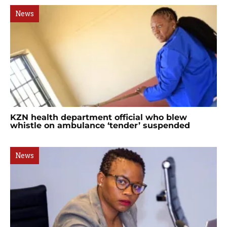
News
KZN health department official who blew
whistle on ambulance ‘tender’ suspended
News