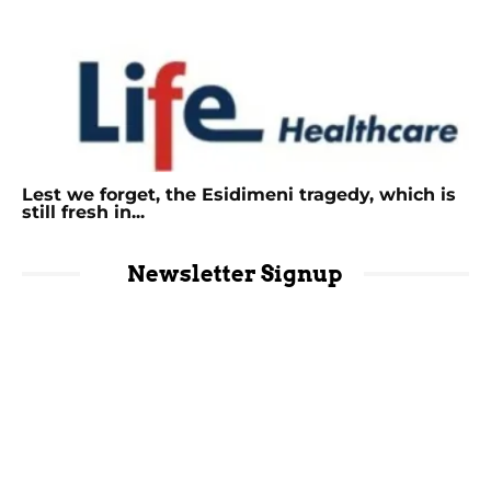
Lest we forget, the Esidimeni tragedy, which is
still fresh in...
Newsletter Signup