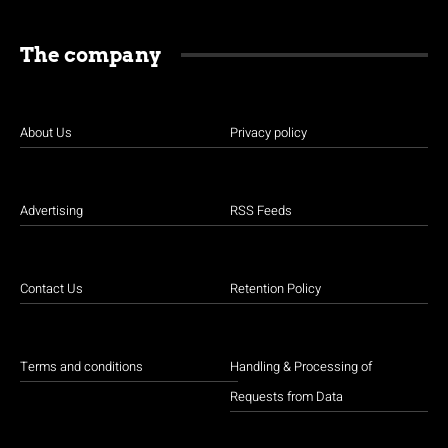
The company
About Us
Privacy policy
Advertising
RSS Feeds
Contact Us
Retention Policy
Terms and conditions
Handling & Processing of
Requests from Data