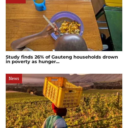
Study finds 26% of Gauteng households drown
in poverty as hunger...
News