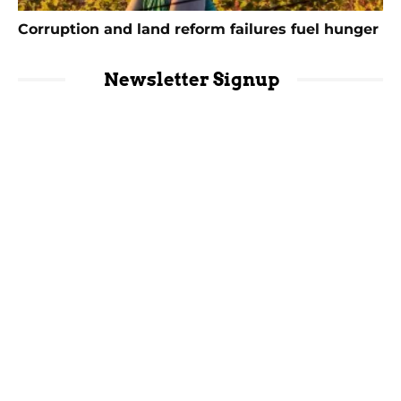
Corruption and land reform failures fuel hunger
Newsletter Signup