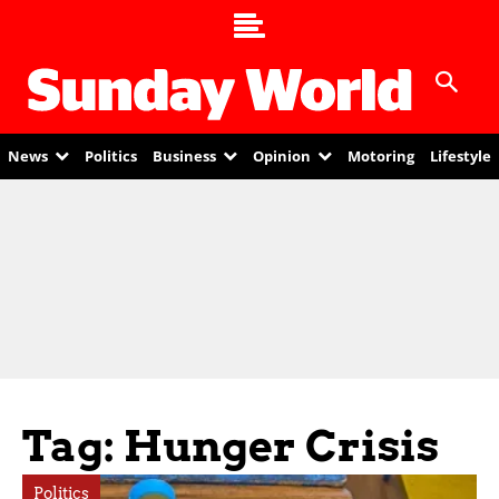
News
Politics
Business
Opinion
Motoring
Lifestyle
Tag: Hunger Crisis
Politics