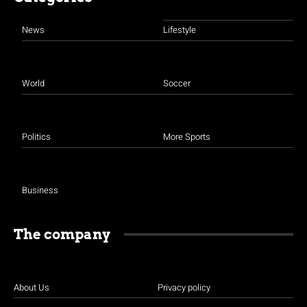
News
Lifestyle
World
Soccer
Politics
More Sports
Business
The company
About Us
Privacy policy