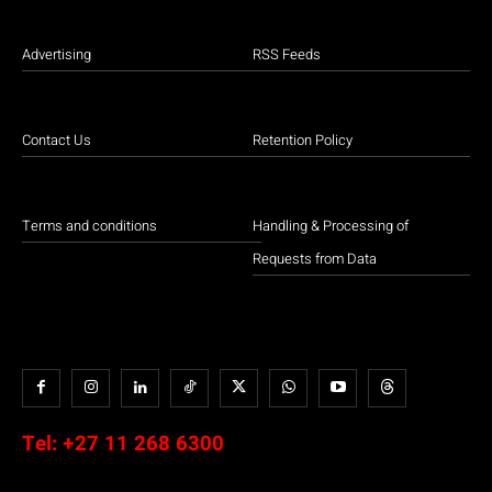
Advertising
RSS Feeds
Contact Us
Retention Policy
Terms and conditions
Handling & Processing of
Requests from Data
Tel:
+27 11 268 6300