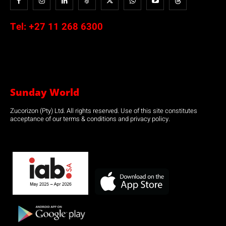
Tel:
+27 11 268 6300
Sunday World
Zucorizon (Pty) Ltd. All rights reserved. Use of this site constitutes
acceptance of our terms & conditions and privacy policy.