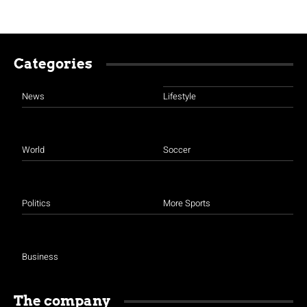
Categories
News
Lifestyle
World
Soccer
Politics
More Sports
Business
The company