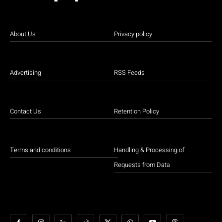
About Us
Privacy policy
Advertising
RSS Feeds
Contact Us
Retention Policy
Terms and conditions
Handling & Processing of
Requests from Data