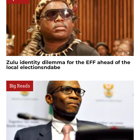
Zulu identity dilemma for the EFF ahead of the
local electionsndabe
Big Reads