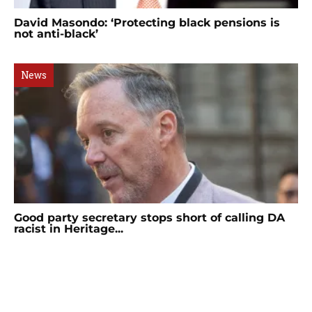
David Masondo: ‘Protecting black pensions is
not anti-black’
News
Good party secretary stops short of calling DA
racist in Heritage...