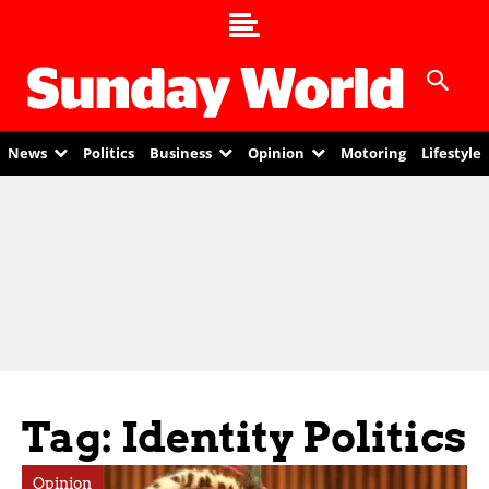
News
Politics
Business
Opinion
Motoring
Lifestyle
Tag: Identity Politics
Opinion