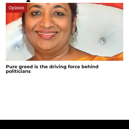
Opinion
Pure greed is the driving force behind
politicians