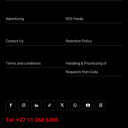
Advertising
RSS Feeds
Contact Us
Retention Policy
Terms and conditions
Handling & Processing of
Requests from Data
Tel:
+27 11 268 6300