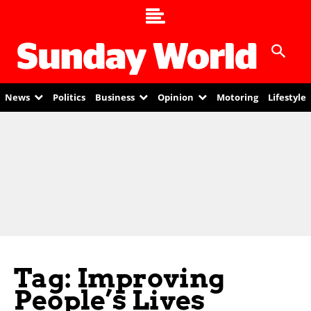
News
Politics
Business
Opinion
Motoring
Lifestyle
Tag: Improving
People’s Lives