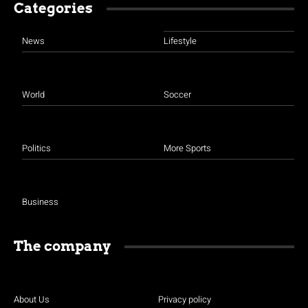
Categories
News
Lifestyle
World
Soccer
Politics
More Sports
Business
The company
About Us
Privacy policy