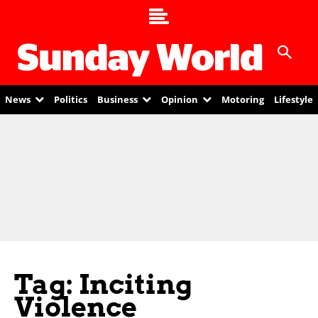
News
Politics
Business
Opinion
Motoring
Lifestyle
Tag: Inciting
Violence