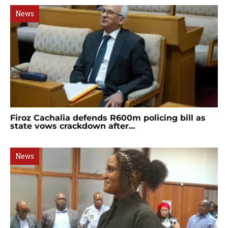
News
Firoz Cachalia defends R600m policing bill as
state vows crackdown after...
News