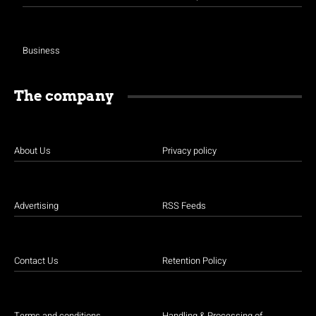
Business
The company
About Us
Privacy policy
Advertising
RSS Feeds
Contact Us
Retention Policy
Terms and conditions
Handling & Processing of