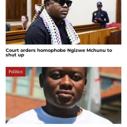
Court orders homophobe Ngizwe Mchunu to
shut up
Politics