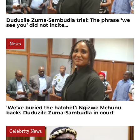
Duduzile Zuma-Sambudla trial: The phrase ‘we
see you’ did not incite...
News
‘We’ve buried the hatchet’: Ngizwe Mchunu
backs Duduzile Zuma-Sambudla in court
Celebrity News