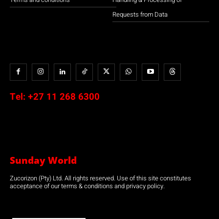
Requests from Data
Tel:
+27 11 268 6300
Sunday World
Zucorizon (Pty) Ltd. All rights reserved. Use of this site constitutes
acceptance of our terms & conditions and privacy policy.