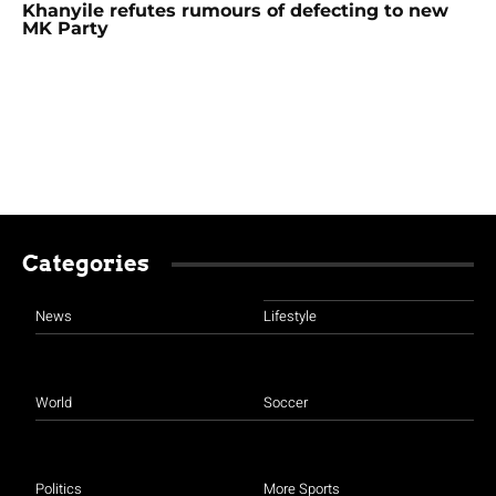
Khanyile refutes rumours of defecting to new
MK Party
Categories
News
Lifestyle
World
Soccer
Politics
More Sports