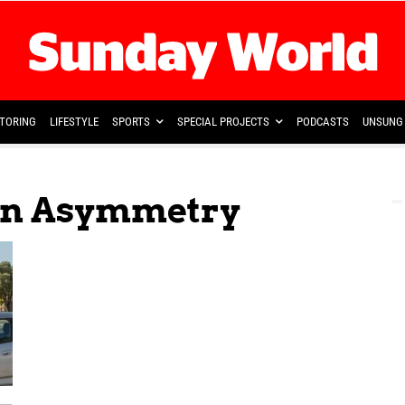
TORING
LIFESTYLE
SPORTS
SPECIAL PROJECTS
PODCASTS
UNSUNG 
ion Asymmetry
 —