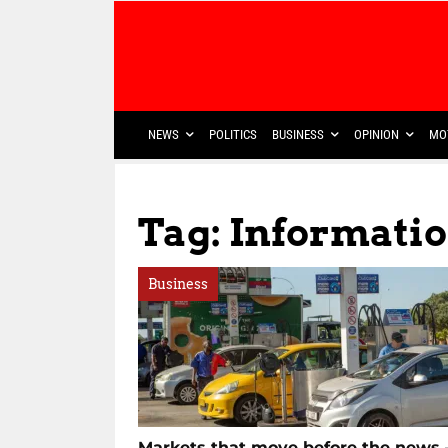
NEWS
POLITICS
BUSINESS
OPINION
MO
Tag: Informat
Business
Markets that move before the news