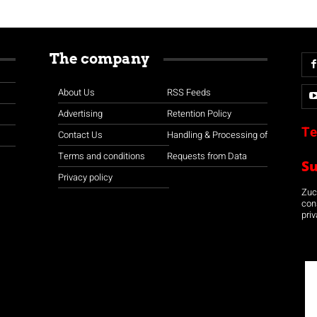
The company
About Us
RSS Feeds
Advertising
Retention Policy
Te
Contact Us
Handling & Processing of
Terms and conditions
Requests from Data
S
Privacy policy
Zuco
con
priv