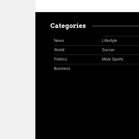
Categories
News
Lifestyle
World
Soccer
Politics
More Sports
Business