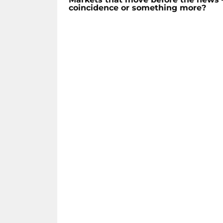
coincidence or something more?