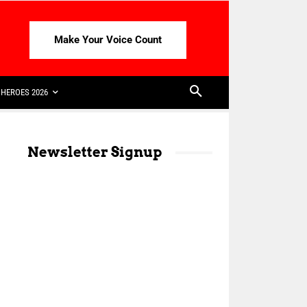
Make Your Voice Count
HEROES 2026
Newsletter Signup