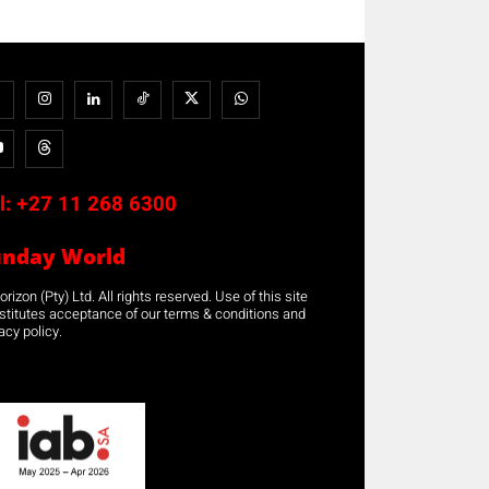
l:
+27 11 268 6300
unday World
rizon (Pty) Ltd. All rights reserved. Use of this site
stitutes acceptance of our terms & conditions and
acy policy.