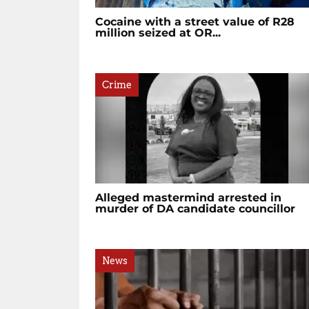
Cocaine with a street value of R28
million seized at OR...
Crime
Alleged mastermind arrested in
murder of DA candidate councillor
News