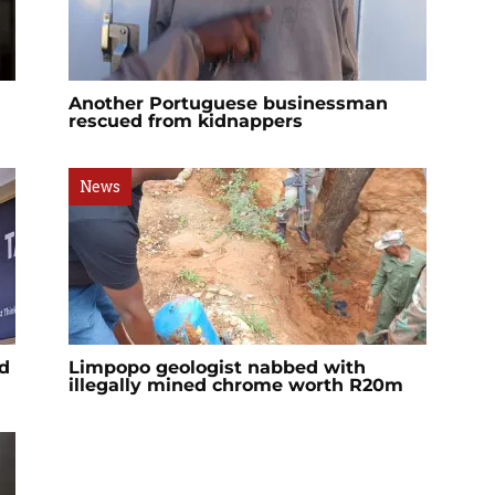
Another Portuguese businessman
rescued from kidnappers
News
d
Limpopo geologist nabbed with
illegally mined chrome worth R20m