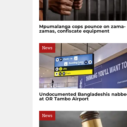
Mpumalanga cops pounce on zama-
zamas, confiscate equipment
News
Undocumented Bangladeshis nabbe
at OR Tambo Airport
News