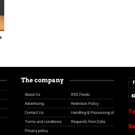
s
The company
About Us
RSS Feeds
Advertising
Retention Policy
Te
Contact Us
Handling & Processing of
Terms and conditions
Requests from Data
S
Privacy policy