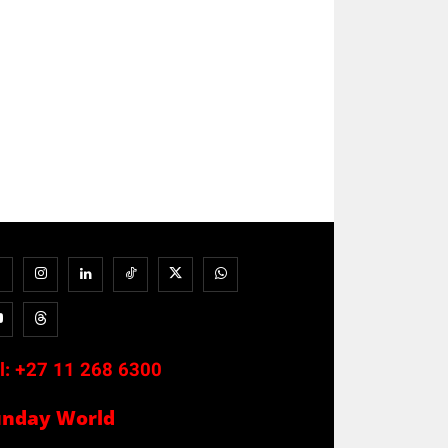
l:
+27 11 268 6300
unday World