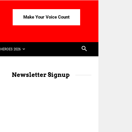
Make Your Voice Count
HEROES 2026
Newsletter Signup