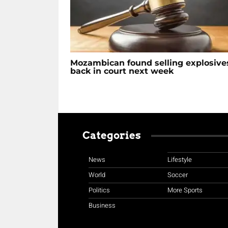
Mozambican found selling explosive
back in court next week
Categories
News
Lifestyle
World
Soccer
Politics
More Sports
Business