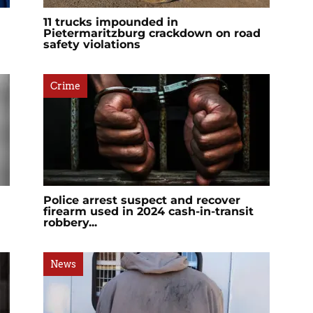
11 trucks impounded in
Pietermaritzburg crackdown on road
safety violations
Crime
Police arrest suspect and recover
firearm used in 2024 cash-in-transit
robbery...
News