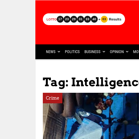
+
Results
17
23
29
31
33
40
03
LOTTO
NEWS
POLITICS
BUSINESS
OPINION
MO
Tag: Intelligen
Crime