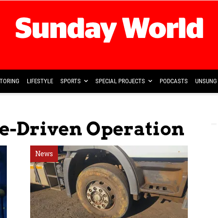
TORING
LIFESTYLE
SPORTS
SPECIAL PROJECTS
PODCASTS
UNSUNG 
ce-Driven Operation
News