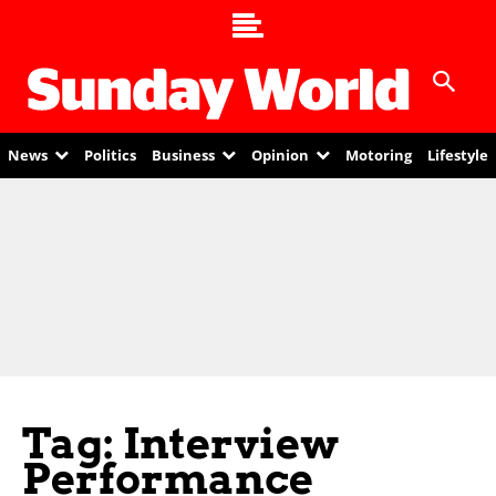
News
Politics
Business
Opinion
Motoring
Lifestyle
Tag: Interview
Performance