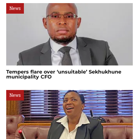
News
Tempers flare over ‘unsuitable’ Sekhukhune
municipality CFO
News