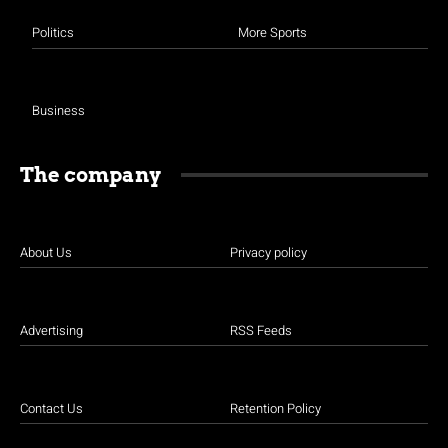
Politics
More Sports
Business
The company
About Us
Privacy policy
Advertising
RSS Feeds
Contact Us
Retention Policy