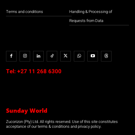
Terms and conditions
Handling & Processing of
Requests from Data
Tel:
+27 11 268 6300
Sunday World
Zucorizon (Pty) Ltd. All rights reserved. Use of this site constitutes
acceptance of our terms & conditions and privacy policy.