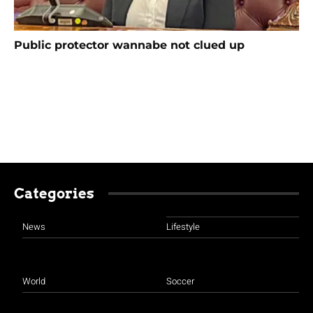
Public protector wannabe not clued up
Categories
News
Lifestyle
World
Soccer