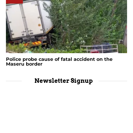
Police probe cause of fatal accident on the
Maseru border
Newsletter Signup