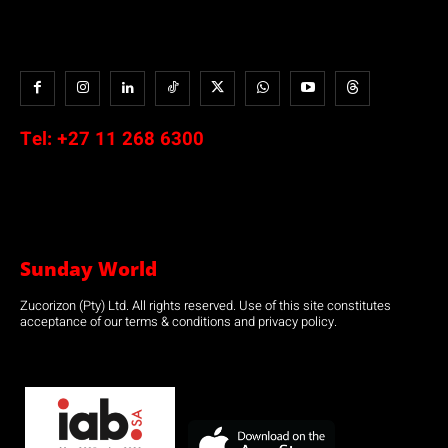
Tel:
+27 11 268 6300
Sunday World
Zucorizon (Pty) Ltd. All rights reserved. Use of this site constitutes
acceptance of our terms & conditions and privacy policy.