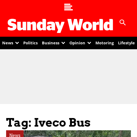
News
Politics
Business
Opinion
Motoring
Lifestyle
Tag: Iveco Bus
News