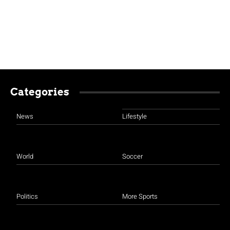
Categories
News
Lifestyle
World
Soccer
Politics
More Sports