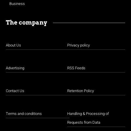
Business
The company
About Us
Privacy policy
Advertising
RSS Feeds
Contact Us
Retention Policy
Terms and conditions
Handling & Processing of
Requests from Data