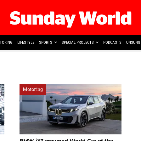
TORING
LIFESTYLE
SPORTS
SPECIAL PROJECTS
PODCASTS
UNSUNG 
Motoring
BMW iX3 crowned World Car of the