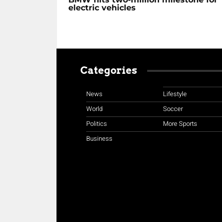
electric vehicles
Categories
News
Lifestyle
World
Soccer
Politics
More Sports
Business