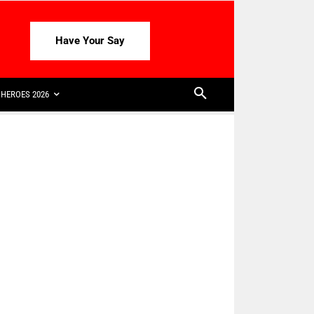
Have Your Say
HEROES 2026