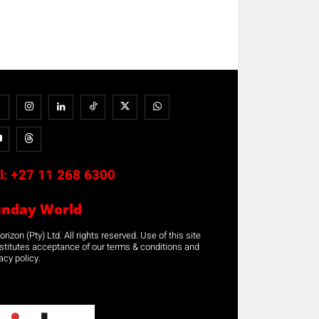
l:
+27 11 268 6300
unday World
rizon (Pty) Ltd. All rights reserved. Use of this site
stitutes acceptance of our terms & conditions and
acy policy.