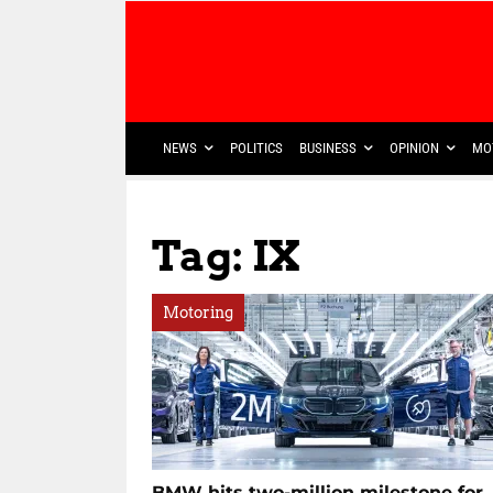
NEWS
POLITICS
BUSINESS
OPINION
MO
Tag: IX
Motoring
BMW hits two-million milestone for