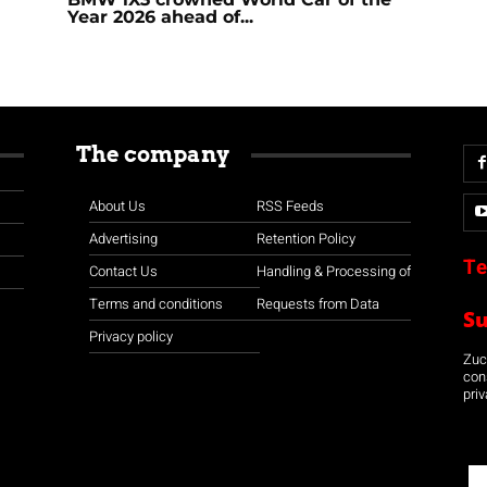
Year 2026 ahead of...
The company
About Us
RSS Feeds
Advertising
Retention Policy
Te
Contact Us
Handling & Processing of
Terms and conditions
Requests from Data
S
Privacy policy
Zuco
con
priv