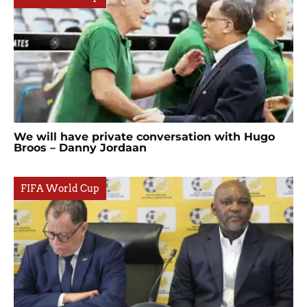
We will have private conversation with Hugo
Broos – Danny Jordaan
FIFA World Cup