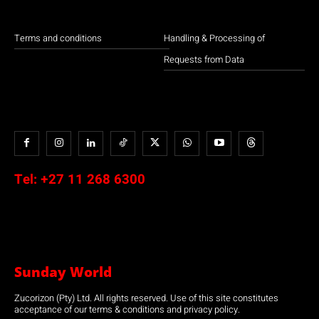
Terms and conditions
Handling & Processing of
Requests from Data
Tel:
+27 11 268 6300
Sunday World
Zucorizon (Pty) Ltd. All rights reserved. Use of this site constitutes
acceptance of our terms & conditions and privacy policy.