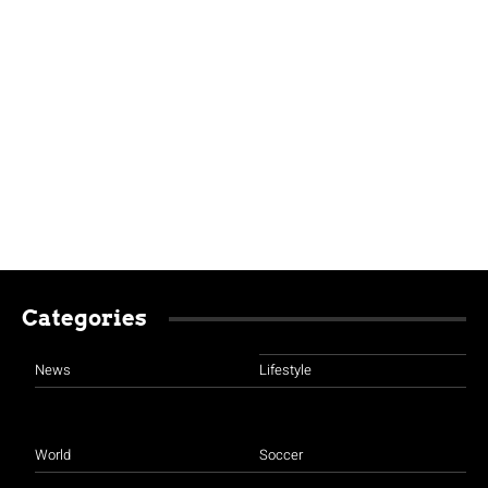
Categories
News
Lifestyle
World
Soccer