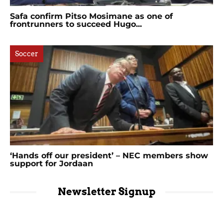
Safa confirm Pitso Mosimane as one of
frontrunners to succeed Hugo...
Soccer
‘Hands off our president’ – NEC members show
support for Jordaan
Newsletter Signup