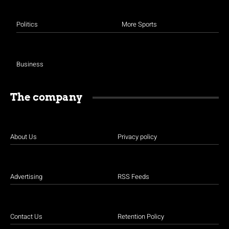
Politics
More Sports
Business
The company
About Us
Privacy policy
Advertising
RSS Feeds
Contact Us
Retention Policy