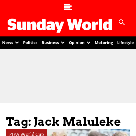
News
Politics
Business
Opinion
Motoring
Lifestyle
Tag: Jack Maluleke
FIFA World Cup