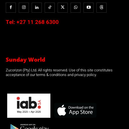
Tel:
+27 11 268 6300
Sunday World
Zucorizon (Pty) Ltd. All rights reserved. Use of this site constitutes
acceptance of our terms & conditions and privacy policy.