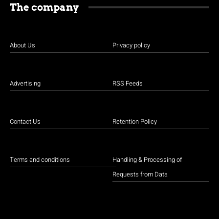
The company
About Us
Privacy policy
Advertising
RSS Feeds
Contact Us
Retention Policy
Terms and conditions
Handling & Processing of
Requests from Data