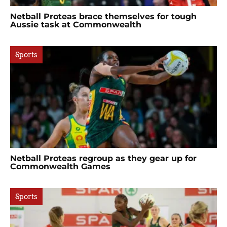
Netball Proteas brace themselves for tough
Aussie task at Commonwealth
Sports
Netball Proteas regroup as they gear up for
Commonwealth Games
Sports