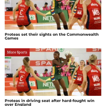
Proteas set their sights on the Commonwealth
Games
More Sports
Proteas in driving seat after hard-fought win
over England