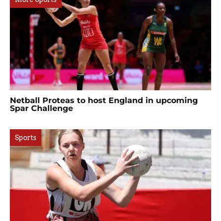
Netball Proteas to host England in upcoming
Spar Challenge
Sports