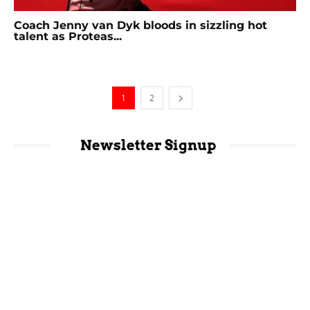
Coach Jenny van Dyk bloods in sizzling hot
talent as Proteas...
1
2
Newsletter Signup