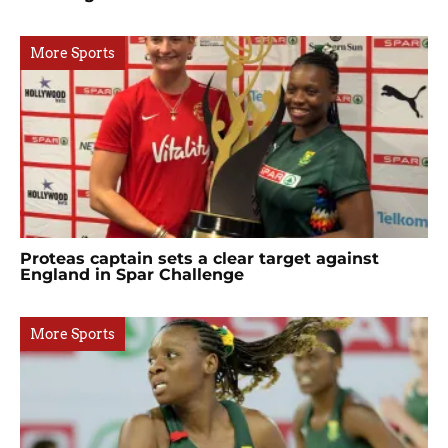
More Sports
Proteas captain sets a clear target against
England in Spar Challenge
More Sports