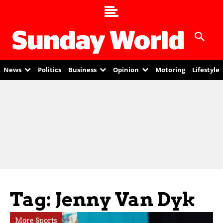
News
Politics
Business
Opinion
Motoring
Lifestyle
Tag: Jenny Van Dyk
More Sports