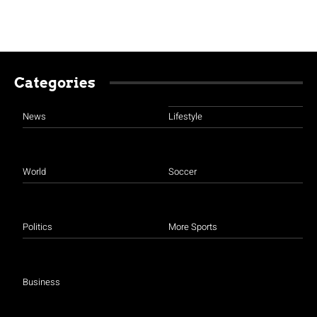
Categories
News
Lifestyle
World
Soccer
Politics
More Sports
Business