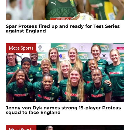
Spar Proteas fired up and ready for Test Series
against England
More Sports
Jenny van Dyk names strong 15-player Proteas
squad to face England
More Sports