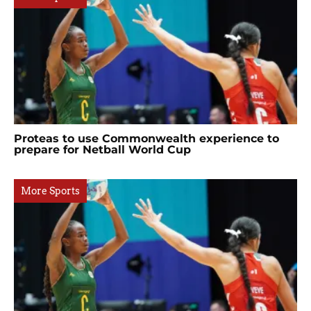
Proteas to use Commonwealth experience to
prepare for Netball World Cup
More Sports