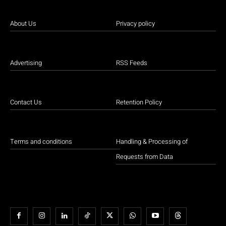
About Us
Privacy policy
Advertising
RSS Feeds
Contact Us
Retention Policy
Terms and conditions
Handling & Processing of
Requests from Data