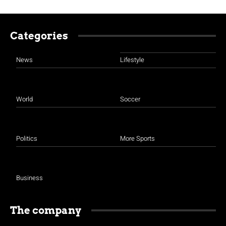
Categories
News
Lifestyle
World
Soccer
Politics
More Sports
Business
The company