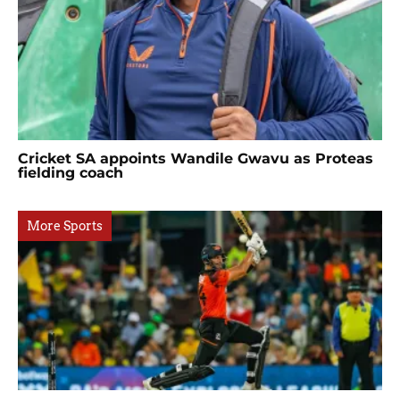
Cricket SA appoints Wandile Gwavu as Proteas
fielding coach
More Sports