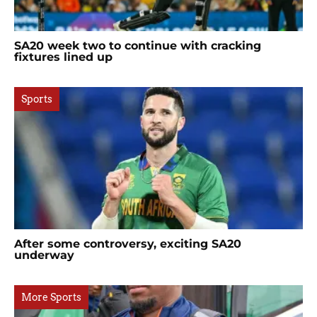
SA20 week two to continue with cracking
fixtures lined up
Sports
After some controversy, exciting SA20
underway
More Sports