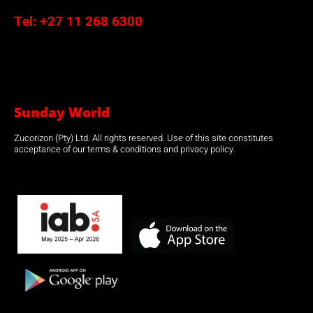
Tel:
+27 11 268 6300
Sunday World
Zucorizon (Pty) Ltd. All rights reserved. Use of this site constitutes
acceptance of our terms & conditions and privacy policy.