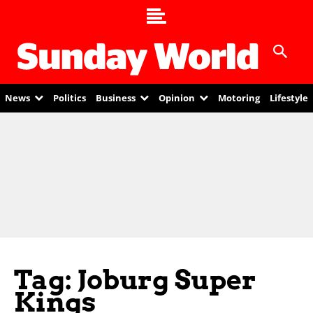
News
Politics
Business
Opinion
Motoring
Lifestyle
Tag: Joburg Super
Kings