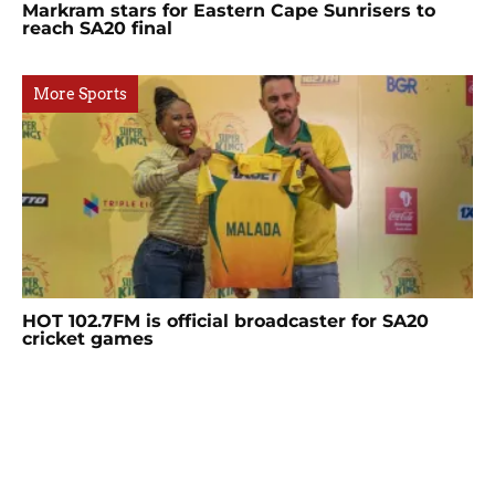
Markram stars for Eastern Cape Sunrisers to
reach SA20 final
More Sports
HOT 102.7FM is official broadcaster for SA20
cricket games