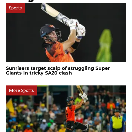
Sports
Sunrisers target scalp of struggling Super
Giants in tricky SA20 clash
More Sports