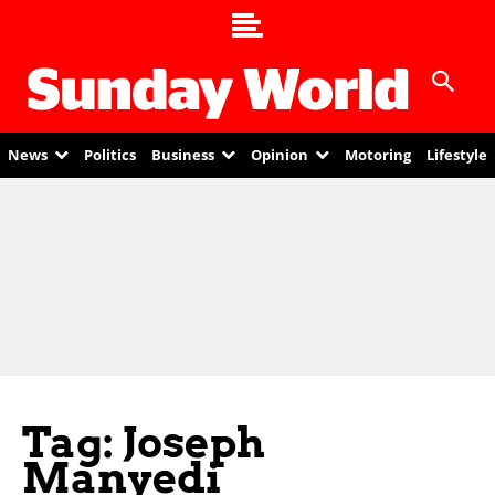
News
Politics
Business
Opinion
Motoring
Lifestyle
Tag: Joseph
Manyedi