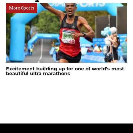
More Sports
Excitement building up for one of world’s most
beautiful ultra marathons