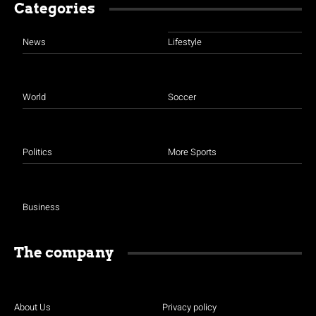
Categories
News
Lifestyle
World
Soccer
Politics
More Sports
Business
The company
About Us
Privacy policy