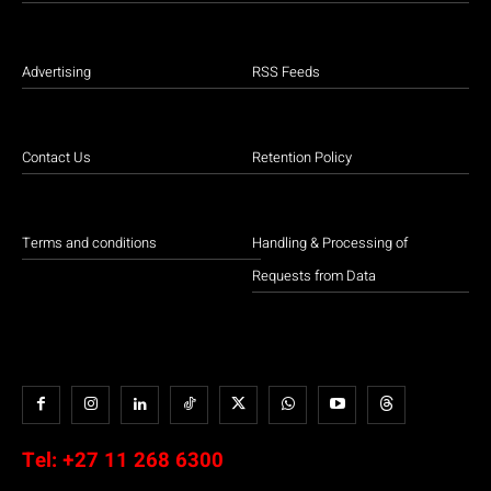
Advertising
RSS Feeds
Contact Us
Retention Policy
Terms and conditions
Handling & Processing of
Requests from Data
Tel:
+27 11 268 6300