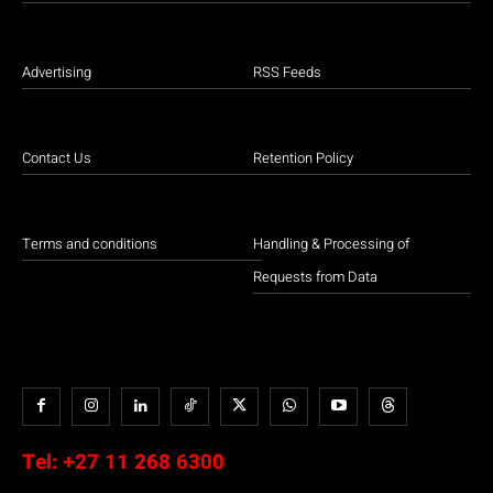
Advertising
RSS Feeds
Contact Us
Retention Policy
Terms and conditions
Handling & Processing of
Requests from Data
Tel:
+27 11 268 6300