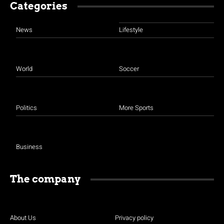
Categories
News
Lifestyle
World
Soccer
Politics
More Sports
Business
The company
About Us
Privacy policy