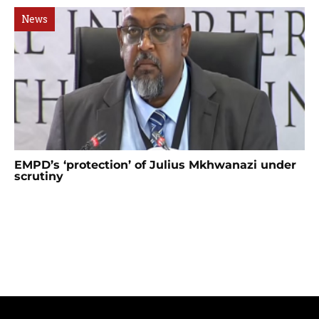
News
EMPD’s ‘protection’ of Julius Mkhwanazi under
scrutiny