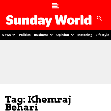
News
Politics
Business
Opinion
Motoring
Lifestyle
Tag: Khemraj
Behari