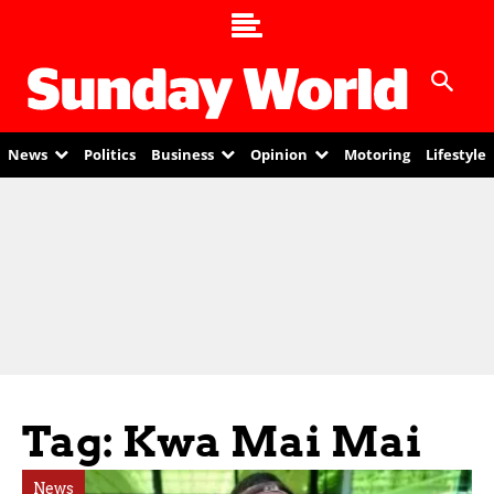
News
Politics
Business
Opinion
Motoring
Lifestyle
Tag: Kwa Mai Mai
News