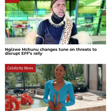
Ngizwe Mchunu changes tune on threats to
disrupt EFF’s rally
Celebrity News