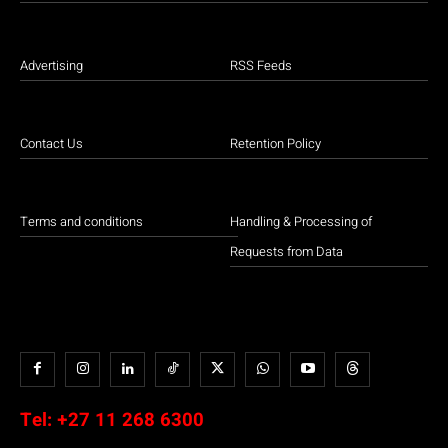
Advertising
RSS Feeds
Contact Us
Retention Policy
Terms and conditions
Handling & Processing of
Requests from Data
Tel:
+27 11 268 6300