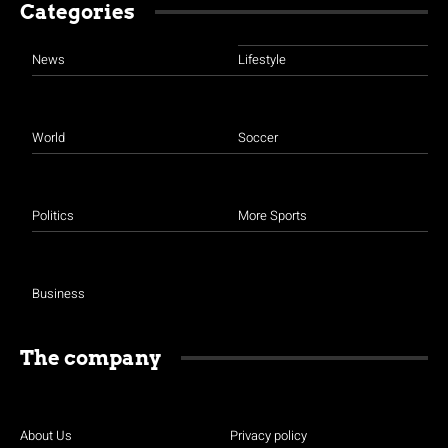
Categories
News
Lifestyle
World
Soccer
Politics
More Sports
Business
The company
About Us
Privacy policy