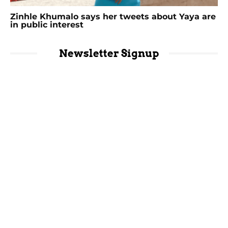
Zinhle Khumalo says her tweets about Yaya are
in public interest
Newsletter Signup