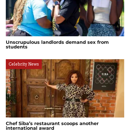
Unscrupulous landlords demand sex from
students
Celebrity News
Chef Siba’s restaurant scoops another
international award