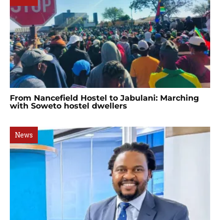
From Nancefield Hostel to Jabulani: Marching
with Soweto hostel dwellers
News