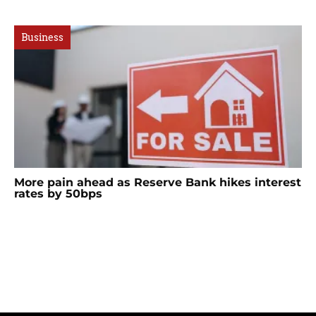
Business
More pain ahead as Reserve Bank hikes interest
rates by 50bps