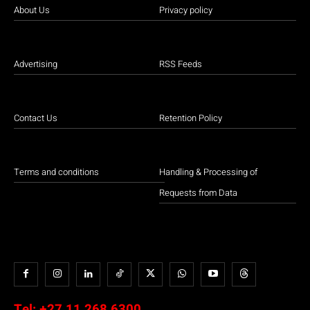
About Us
Privacy policy
Advertising
RSS Feeds
Contact Us
Retention Policy
Terms and conditions
Handling & Processing of
Requests from Data
Tel:
+27 11 268 6300