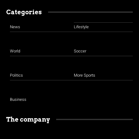
Categories
News
Lifestyle
World
Soccer
Politics
More Sports
Business
The company