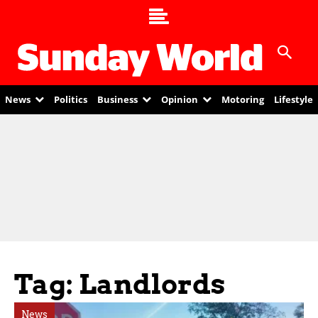
News
Politics
Business
Opinion
Motoring
Lifestyle
Tag: Landlords
News