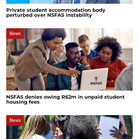
Private student accommodation body
perturbed over NSFAS instability
News
NSFAS denies owing R62m in unpaid student
housing fees
News