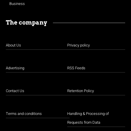
Business
The company
About Us
Privacy policy
Advertising
RSS Feeds
Contact Us
Retention Policy
Terms and conditions
Handling & Processing of
Requests from Data