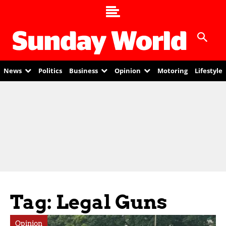
News
Politics
Business
Opinion
Motoring
Lifestyle
Tag: Legal Guns
Opinion