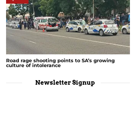
Road rage shooting points to SA’s growing
culture of intolerance
Newsletter Signup