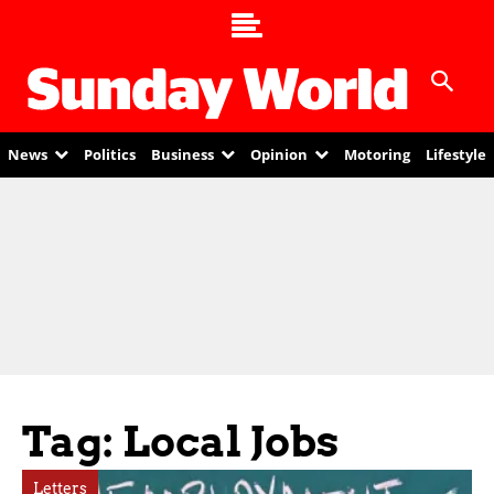
News
Politics
Business
Opinion
Motoring
Lifestyle
Tag: Local Jobs
Letters