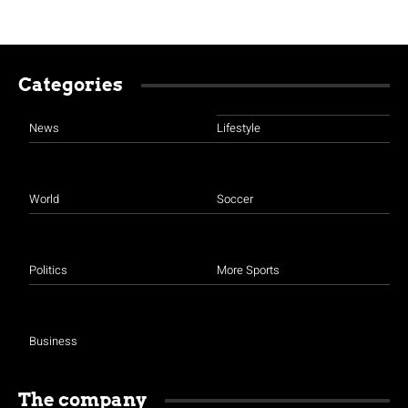
Categories
News
Lifestyle
World
Soccer
Politics
More Sports
Business
The company