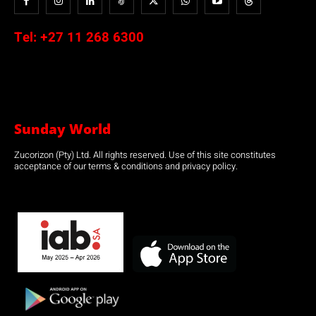
Tel:
+27 11 268 6300
Sunday World
Zucorizon (Pty) Ltd. All rights reserved. Use of this site constitutes
acceptance of our terms & conditions and privacy policy.