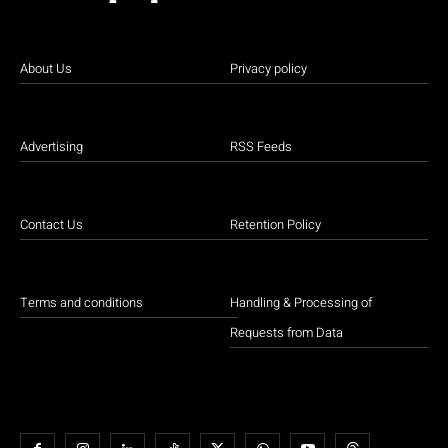
About Us
Privacy policy
Advertising
RSS Feeds
Contact Us
Retention Policy
Terms and conditions
Handling & Processing of
Requests from Data