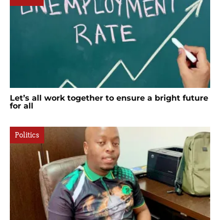
Let’s all work together to ensure a bright future
for all
Politics