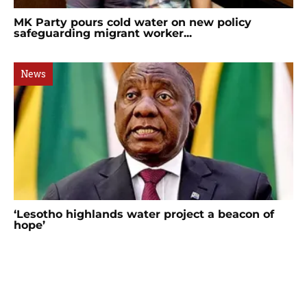
MK Party pours cold water on new policy
safeguarding migrant worker...
News
‘Lesotho highlands water project a beacon of
hope’