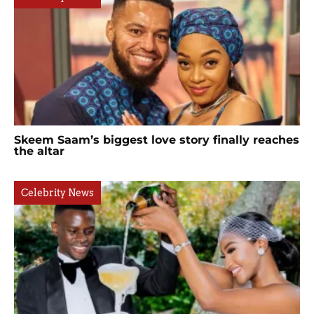
Skeem Saam’s biggest love story finally reaches
the altar
Celebrity News