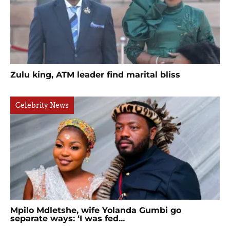
Zulu king, ATM leader find marital bliss
Celebrity News
Mpilo Mdletshe, wife Yolanda Gumbi go
separate ways: ‘I was fed...