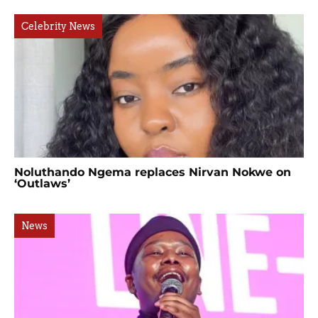
Celebrity News
Noluthando Ngema replaces Nirvan Nokwe on
‘Outlaws’
News