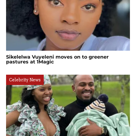
Sikelelwa Vuyeleni moves on to greener
pastures at 1Magic
Celebrity News