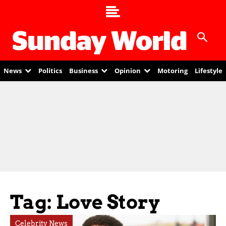
News
Politics
Business
Opinion
Motoring
Lifestyle
Tag: Love Story
Celebrity News