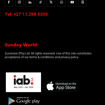
Tel:
+27 11 268 6300
Sunday World
Zucorizon (Pty) Ltd. All rights reserved. Use of this site constitutes
acceptance of our terms & conditions and privacy policy.