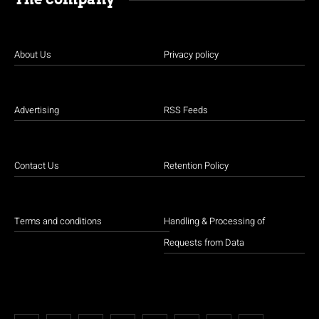
About Us
Privacy policy
Advertising
RSS Feeds
Contact Us
Retention Policy
Terms and conditions
Handling & Processing of
Requests from Data