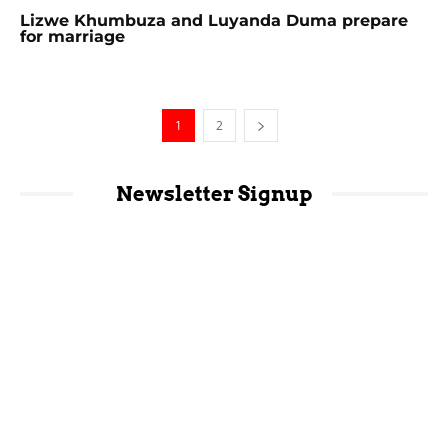
Lizwe Khumbuza and Luyanda Duma prepare
for marriage
1
2
Newsletter Signup