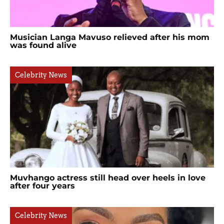
Musician Langa Mavuso relieved after his mom
was found alive
Celebrity News
Muvhango actress still head over heels in love
after four years
Celebrity News