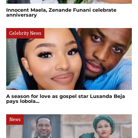
Innocent Maela, Zenande Funani celebrate
anniversary
Celebrity News
A season for love as gospel star Lusanda Beja
pays lobola...
News