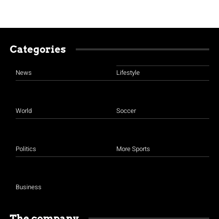
Categories
News
Lifestyle
World
Soccer
Politics
More Sports
Business
The company