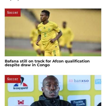
Soccer
Bafana still on track for Afcon qualification
despite draw in Congo
Soccer