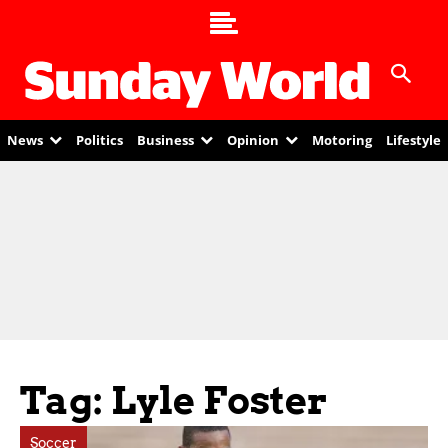
News
Politics
Business
Opinion
Motoring
Lifestyle
Tag: Lyle Foster
Soccer