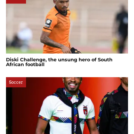
Diski Challenge, the unsung hero of South
African football
Soccer