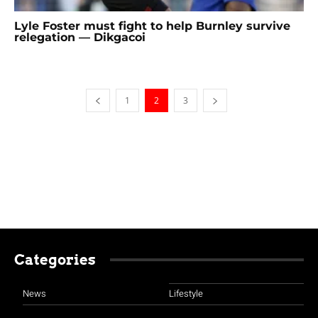
Lyle Foster must fight to help Burnley survive
relegation — Dikgacoi
1
2
3
Categories
News
Lifestyle