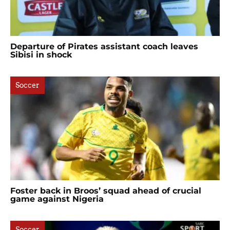
Departure of Pirates assistant coach leaves
Sibisi in shock
Soccer
Foster back in Broos’ squad ahead of crucial
game against Nigeria
Soccer