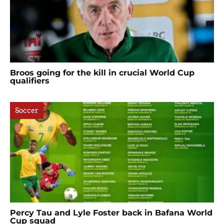
Broos going for the kill in crucial World Cup
qualifiers
Soccer
Percy Tau and Lyle Foster back in Bafana World
Cup squad