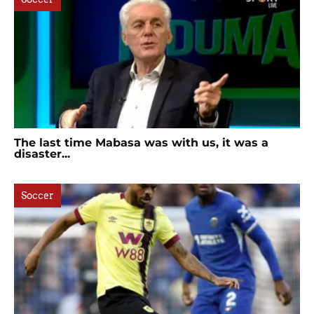
The last time Mabasa was with us, it was a
disaster...
Soccer