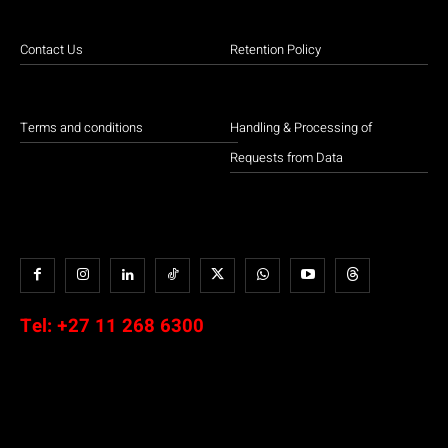
Contact Us
Retention Policy
Terms and conditions
Handling & Processing of
Requests from Data
Tel:
+27 11 268 6300