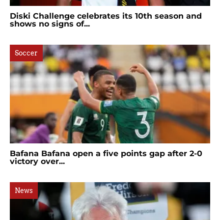
Diski Challenge celebrates its 10th season and
shows no signs of...
Soccer
Bafana Bafana open a five points gap after 2-0
victory over...
News