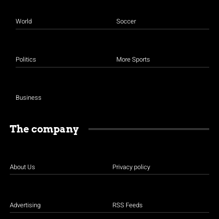
World
Soccer
Politics
More Sports
Business
The company
About Us
Privacy policy
Advertising
RSS Feeds