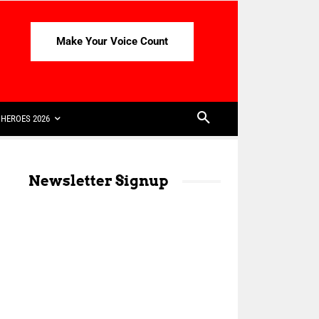
Make Your Voice Count
HEROES 2026
Newsletter Signup