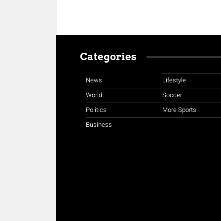
Categories
News
Lifestyle
World
Soccer
Politics
More Sports
Business