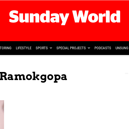
TORING
LIFESTYLE
SPORTS
SPECIAL PROJECTS
PODCASTS
UNSUNG 
 Ramokgopa