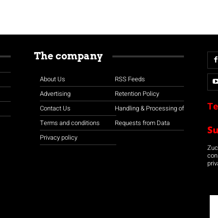
The company
About Us
RSS Feeds
Advertising
Retention Policy
Te
Contact Us
Handling & Processing of
Terms and conditions
Requests from Data
S
Privacy policy
Zuco
con
priv