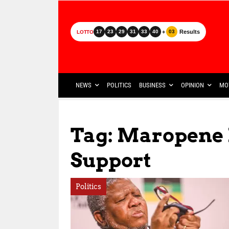
+
Results
17
23
29
31
33
40
03
LOTTO
NEWS
POLITICS
BUSINESS
OPINION
MO
Tag: Maropene
Support
Politics