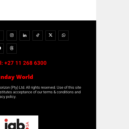
l:
+27 11 268 6300
unday World
rizon (Pty) Ltd. All rights reserved. Use of this site
stitutes acceptance of our terms & conditions and
acy policy.