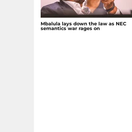
Mbalula lays down the law as NEC
semantics war rages on