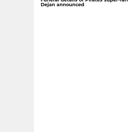
Dejan announced