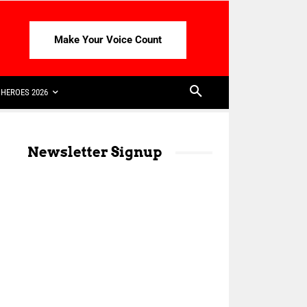
Make Your Voice Count
HEROES 2026
Newsletter Signup