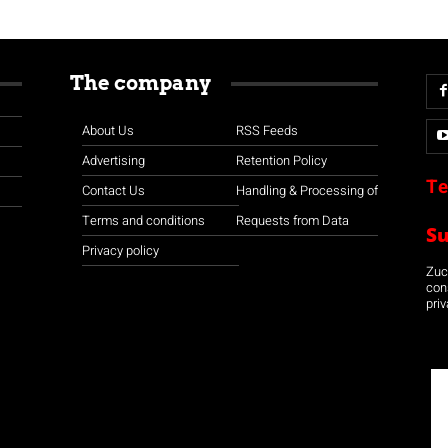
The company
About Us
RSS Feeds
Advertising
Retention Policy
Te
Contact Us
Handling & Processing of
Terms and conditions
Requests from Data
S
Privacy policy
Zuco
con
priv