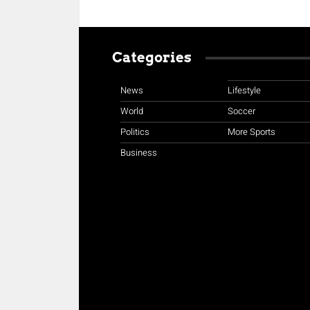
Categories
News
Lifestyle
World
Soccer
Politics
More Sports
Business