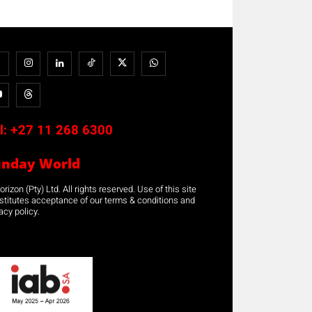
l:
+27 11 268 6300
unday World
rizon (Pty) Ltd. All rights reserved. Use of this site
stitutes acceptance of our terms & conditions and
acy policy.