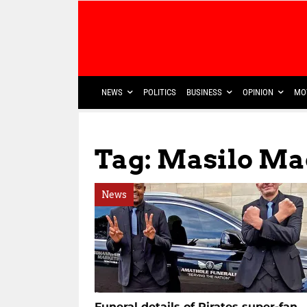
NEWS
POLITICS
BUSINESS
OPINION
MO
Tag: Masilo M
News
Funeral details of Pirates super-fan