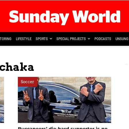
TORING
LIFESTYLE
SPORTS
SPECIAL PROJECTS
PODCASTS
UNSUNG 
achaka
Soccer
Buccaneers’ die-hard supporter is no