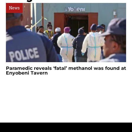
News
Paramedic reveals ‘fatal’ methanol was found at
Enyobeni Tavern