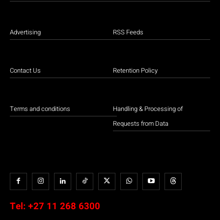
Advertising
RSS Feeds
Contact Us
Retention Policy
Terms and conditions
Handling & Processing of
Requests from Data
Tel:
+27 11 268 6300