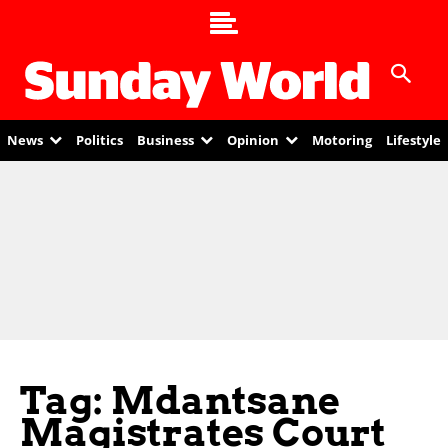
News
Politics
Business
Opinion
Motoring
Lifestyle
Tag: Mdantsane
Magistrates Court