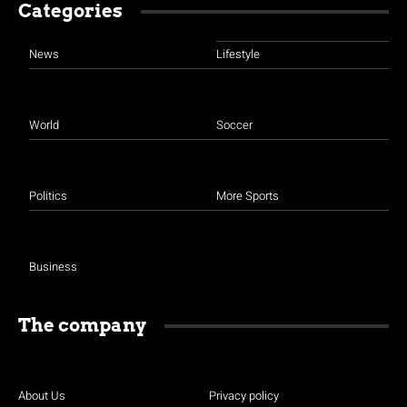
Categories
News
Lifestyle
World
Soccer
Politics
More Sports
Business
The company
About Us
Privacy policy