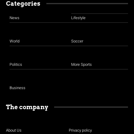
Categories
News
Lifestyle
World
Soccer
Politics
More Sports
Business
The company
About Us
Privacy policy