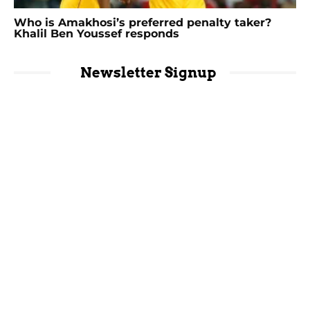
Who is Amakhosi’s preferred penalty taker?
Khalil Ben Youssef responds
Newsletter Signup