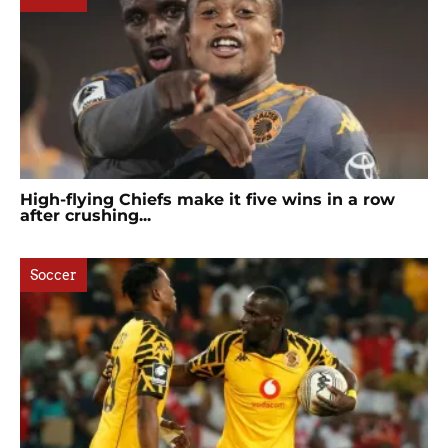
High-flying Chiefs make it five wins in a row
after crushing...
Soccer