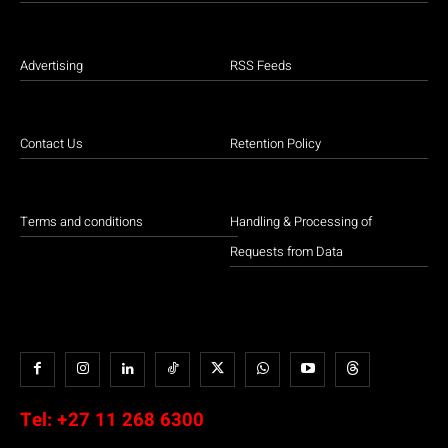
Advertising
RSS Feeds
Contact Us
Retention Policy
Terms and conditions
Handling & Processing of
Requests from Data
Tel:
+27 11 268 6300