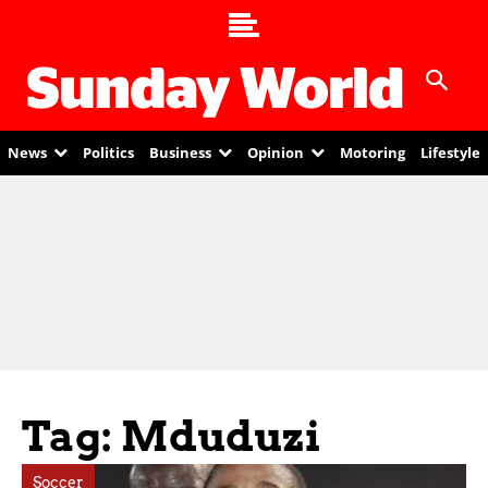
News
Politics
Business
Opinion
Motoring
Lifestyle
Tag: Mduduzi
Soccer