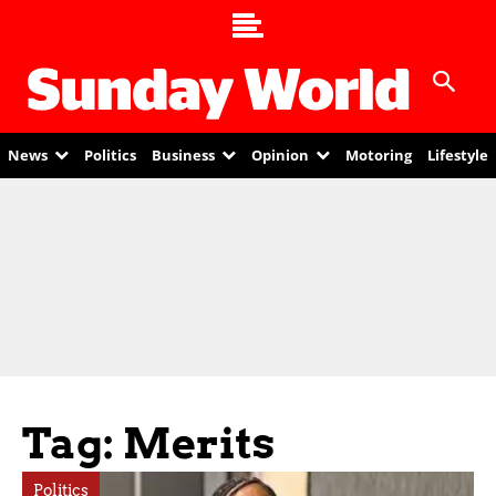
News
Politics
Business
Opinion
Motoring
Lifestyle
Tag: Merits
Politics