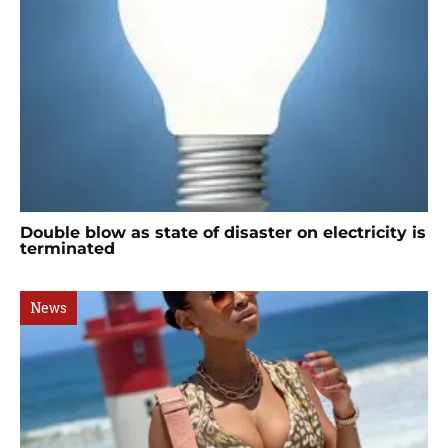
Double blow as state of disaster on electricity is
terminated
News