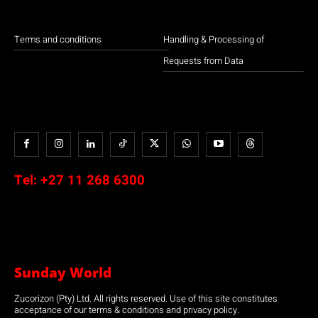
Terms and conditions
Handling & Processing of
Requests from Data
Tel:
+27 11 268 6300
Sunday World
Zucorizon (Pty) Ltd. All rights reserved. Use of this site constitutes
acceptance of our terms & conditions and privacy policy.