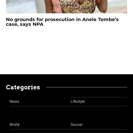
No grounds for prosecution in Anele Tembe’s
case, says NPA
Categories
News
Lifestyle
World
Soccer