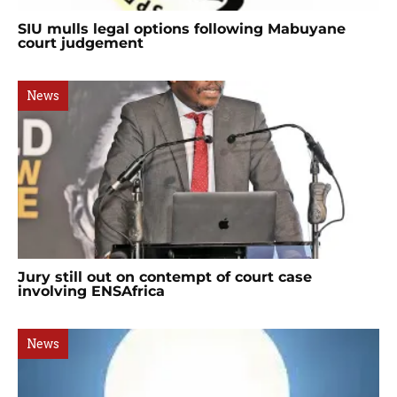
SIU mulls legal options following Mabuyane
court judgement
News
Jury still out on contempt of court case
involving ENSAfrica
News