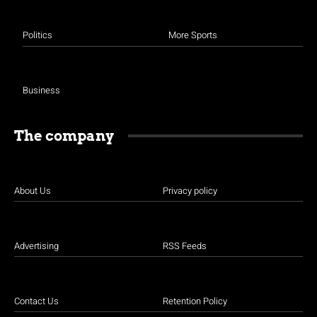
Politics
More Sports
Business
The company
About Us
Privacy policy
Advertising
RSS Feeds
Contact Us
Retention Policy