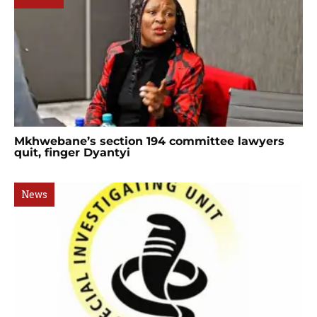
Mkhwebane’s section 194 committee lawyers
quit, finger Dyantyi
News