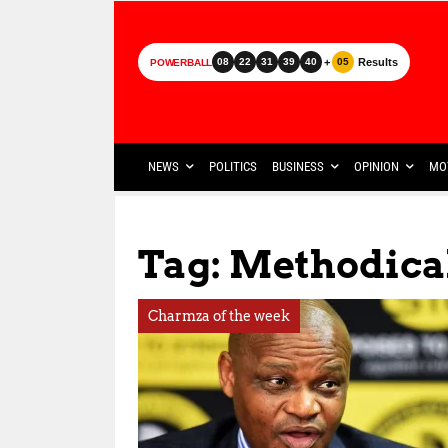
+
Results
08
22
31
39
40
05
POWERBALL
NEWS
POLITICS
BUSINESS
OPINION
MO
Tag: Methodica
Charmza of the week