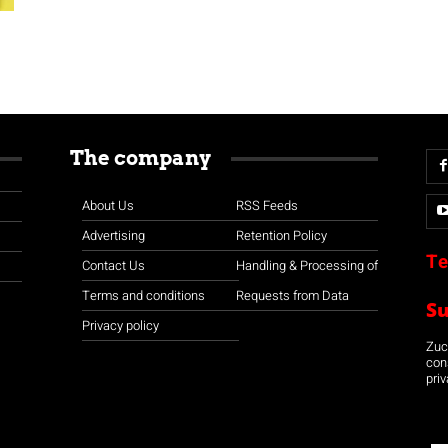
The company
About Us
RSS Feeds
Advertising
Retention Policy
Te
Contact Us
Handling & Processing of
Terms and conditions
Requests from Data
S
Privacy policy
Zuco
con
priv