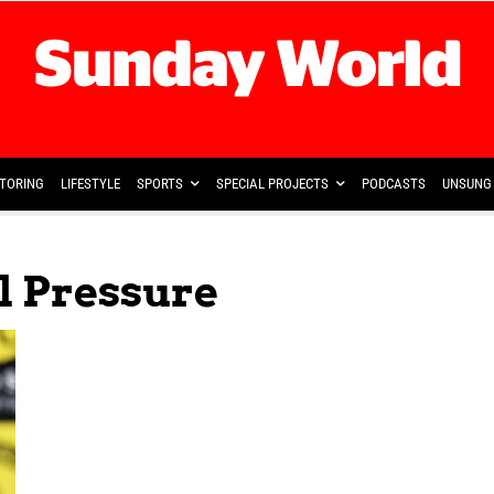
TORING
LIFESTYLE
SPORTS
SPECIAL PROJECTS
PODCASTS
UNSUNG 
l Pressure