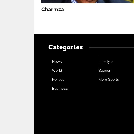
Charmza
Categories
News
Lifestyle
World
Soccer
Politics
More Sports
Business