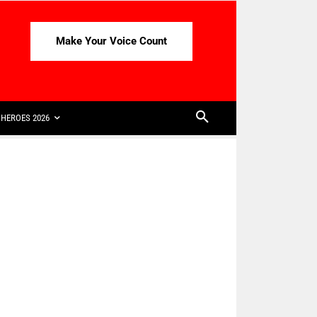
Make Your Voice Count
HEROES 2026