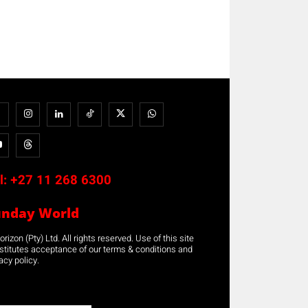
l:
+27 11 268 6300
unday World
rizon (Pty) Ltd. All rights reserved. Use of this site
stitutes acceptance of our terms & conditions and
acy policy.