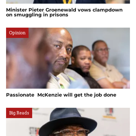
Minister Pieter Groenewald vows clampdown
on smuggling in prisons
Opinion
Passionate McKenzie will get the job done
Big Reads