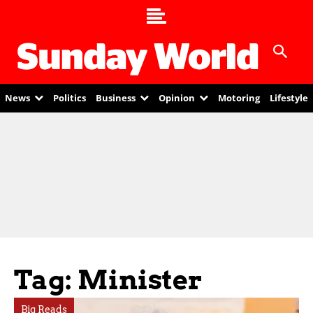
News
Politics
Business
Opinion
Motoring
Lifestyle
Tag: Minister
Big Reads