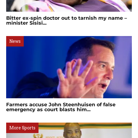
Bitter ex-spin doctor out to tarnish my name –
minister Sisisi...
News
Farmers accuse John Steenhuisen of false
emergency as court blasts him...
More Sports