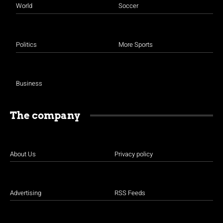
World
Soccer
Politics
More Sports
Business
The company
About Us
Privacy policy
Advertising
RSS Feeds