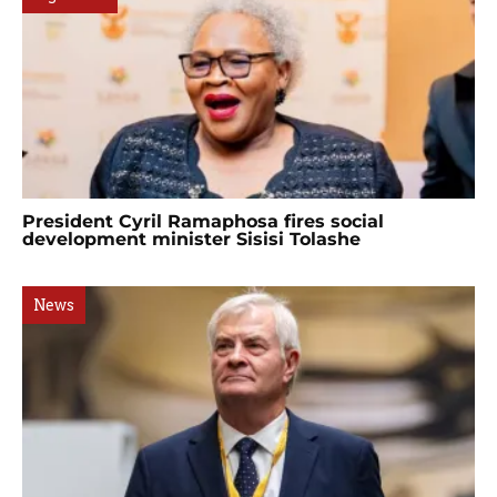
President Cyril Ramaphosa fires social
development minister Sisisi Tolashe
News