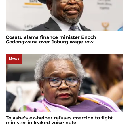
Cosatu slams finance minister Enoch
Godongwana over Joburg wage row
News
Tolashe’s ex-helper refuses coercion to fight
minister in leaked voice note