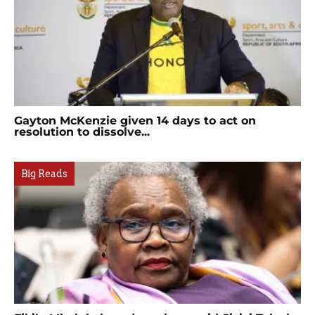
Gayton McKenzie given 14 days to act on
resolution to dissolve...
Big Reads