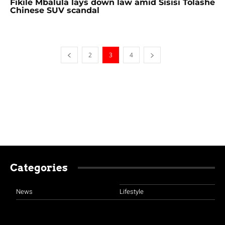
Fikile Mbalula lays down law amid Sisisi Tolashe
Chinese SUV scandal
2
3
4
Categories
News
Lifestyle