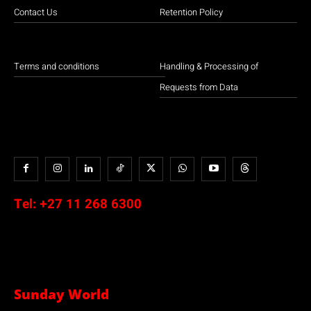
Contact Us
Retention Policy
Terms and conditions
Handling & Processing of
Requests from Data
Tel:
+27 11 268 6300
Sunday World