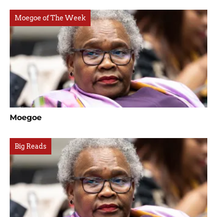
Moegoe of The Week
Moegoe
Big Reads