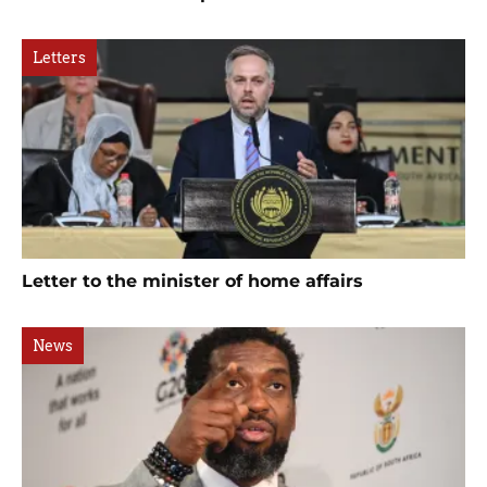
Letters
Letter to the minister of home affairs
News