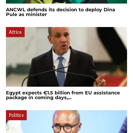
ANCWL defends its decision to deploy Dina
Pule as minister
Africa
Egypt expects €1.5 billion from EU assistance
package in coming days,...
Politics