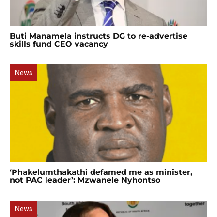
Buti Manamela instructs DG to re-advertise
skills fund CEO vacancy
News
‘Phakelumthakathi defamed me as minister,
not PAC leader’: Mzwanele Nyhontso
News