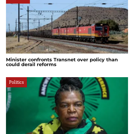
Minister confronts Transnet over policy than
could derail reforms
Politics