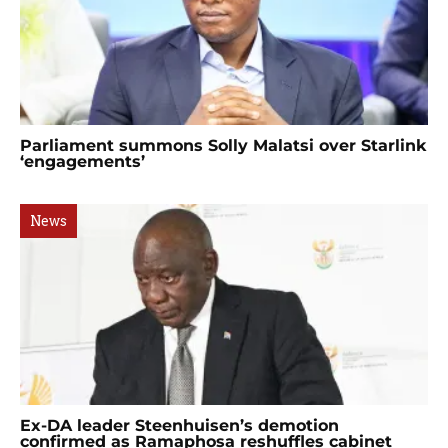
Parliament summons Solly Malatsi over Starlink
‘engagements’
News
Ex-DA leader Steenhuisen’s demotion
confirmed as Ramaphosa reshuffles cabinet