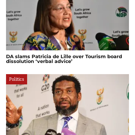
DA slams Patricia de Lille over Tourism board
dissolution ‘verbal advice’
Politics