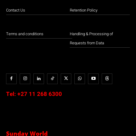
Contact Us
Retention Policy
Terms and conditions
Handling & Processing of
Requests from Data
Tel:
+27 11 268 6300
Sunday World