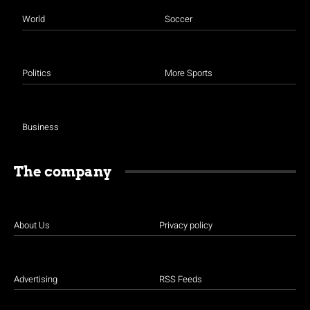
World
Soccer
Politics
More Sports
Business
The company
About Us
Privacy policy
Advertising
RSS Feeds