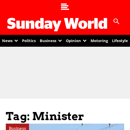
News
Politics
Business
Opinion
Motoring
Lifestyle
Tag: Minister
Business