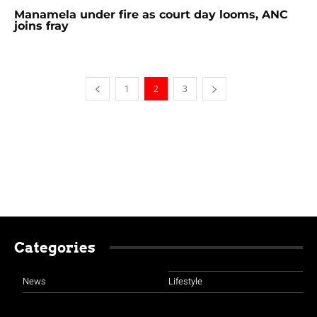
Manamela under fire as court day looms, ANC
joins fray
1
2
3
Categories
News
Lifestyle