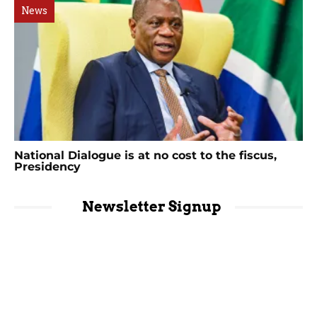
News
National Dialogue is at no cost to the fiscus,
Presidency
Newsletter Signup