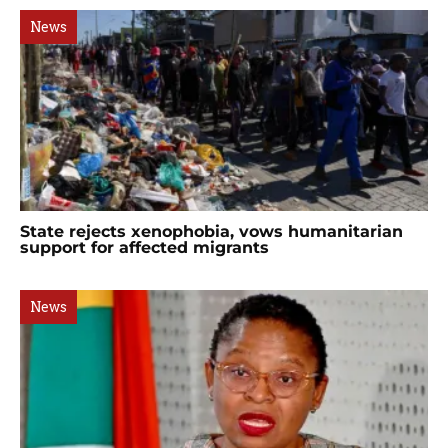
News
State rejects xenophobia, vows humanitarian
support for affected migrants
News