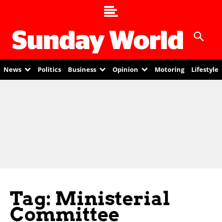
News
Politics
Business
Opinion
Motoring
Lifestyle
Tag: Ministerial
Committee