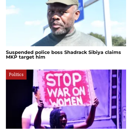
Suspended police boss Shadrack Sibiya claims
MKP target him
Politics