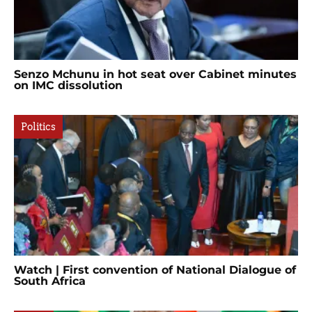
Senzo Mchunu in hot seat over Cabinet minutes
on IMC dissolution
Politics
Watch | First convention of National Dialogue of
South Africa