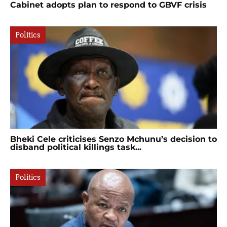
Cabinet adopts plan to respond to GBVF crisis
Politics
Bheki Cele criticises Senzo Mchunu’s decision to
disband political killings task...
Politics