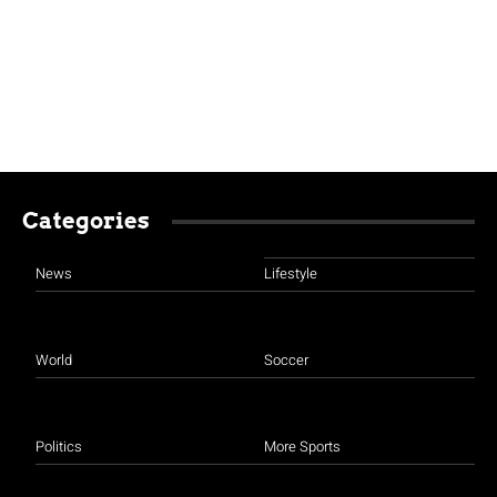
Categories
News
Lifestyle
World
Soccer
Politics
More Sports