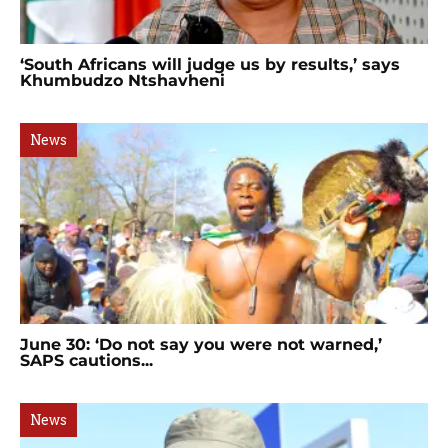
‘South Africans will judge us by results,’ says
Khumbudzo Ntshavheni
News
June 30: ‘Do not say you were not warned,’
SAPS cautions...
News