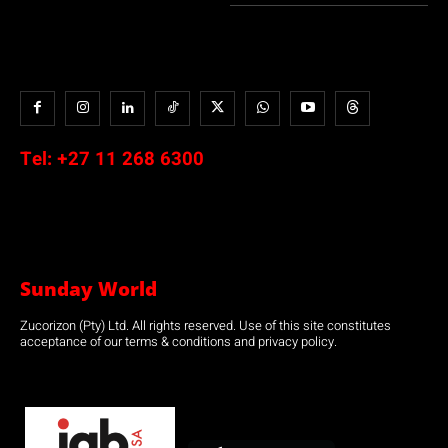
Tel:
+27 11 268 6300
Sunday World
Zucorizon (Pty) Ltd. All rights reserved. Use of this site constitutes
acceptance of our terms & conditions and privacy policy.