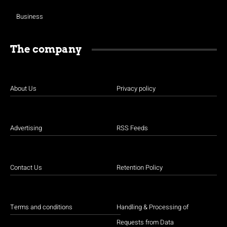
Business
The company
About Us
Privacy policy
Advertising
RSS Feeds
Contact Us
Retention Policy
Terms and conditions
Handling & Processing of
Requests from Data