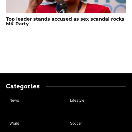
Top leader stands accused as sex scandal rocks
MK Party
Categories
News
Lifestyle
World
Soccer