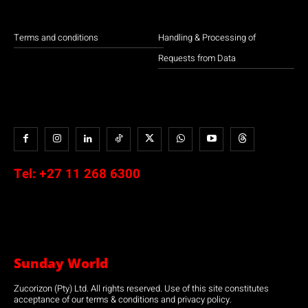
Terms and conditions
Handling & Processing of
Requests from Data
Tel:
+27 11 268 6300
Sunday World
Zucorizon (Pty) Ltd. All rights reserved. Use of this site constitutes
acceptance of our terms & conditions and privacy policy.