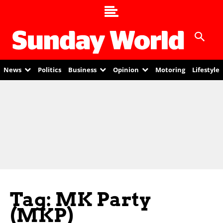
News
Politics
Business
Opinion
Motoring
Lifestyle
Tag: MK Party
(MKP)