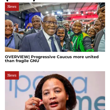
News
OVERVIEW| Progressive Caucus more united
than fragile GNU
News