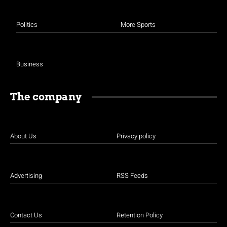
Politics
More Sports
Business
The company
About Us
Privacy policy
Advertising
RSS Feeds
Contact Us
Retention Policy