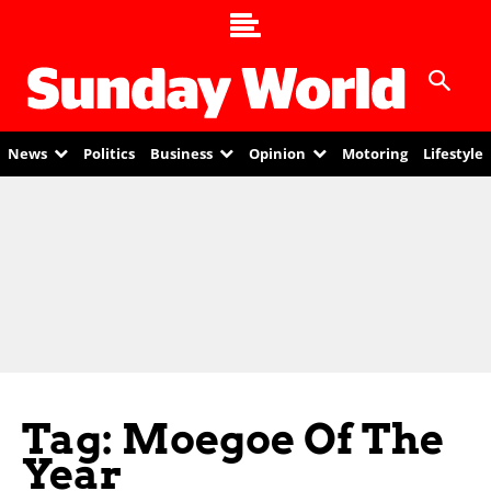
News
Politics
Business
Opinion
Motoring
Lifestyle
Tag: Moegoe Of The
Year