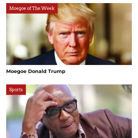
Moegoe of The Week
Moegoe Donald Trump
Sports