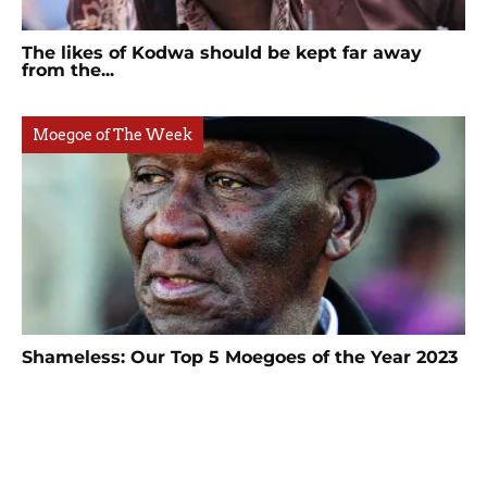
The likes of Kodwa should be kept far away
from the...
Moegoe of The Week
Shameless: Our Top 5 Moegoes of the Year 2023