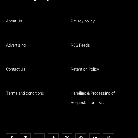
About Us
Privacy policy
Advertising
RSS Feeds
Contact Us
Retention Policy
Terms and conditions
Handling & Processing of
Requests from Data