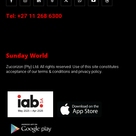
Tel:
+27 11 268 6300
Sunday World
Zucorizon (Pty) Ltd. All rights reserved. Use of this site constitutes
acceptance of our terms & conditions and privacy policy.