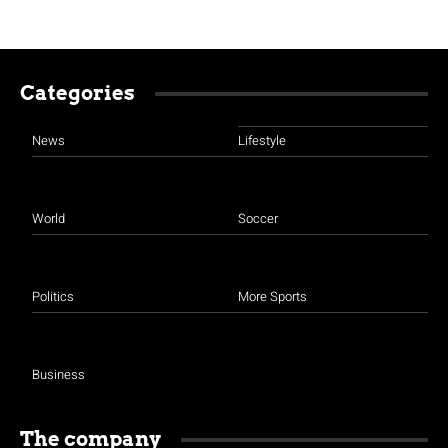
Categories
News
Lifestyle
World
Soccer
Politics
More Sports
Business
The company