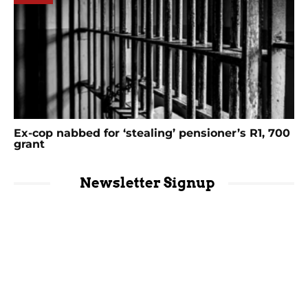
Ex-cop nabbed for ‘stealing’ pensioner’s R1, 700
grant
Newsletter Signup