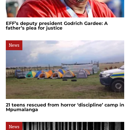
EFF’s deputy president Godrich Gardee: A
father’s plea for justice
News
21 teens rescued from horror ‘discipline’ camp in
Mpumalanga
News