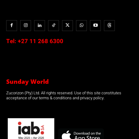
Tel:
+27 11 268 6300
Sunday World
Zucorizon (Pty) Ltd. All rights reserved. Use of this site constitutes
acceptance of our terms & conditions and privacy policy.