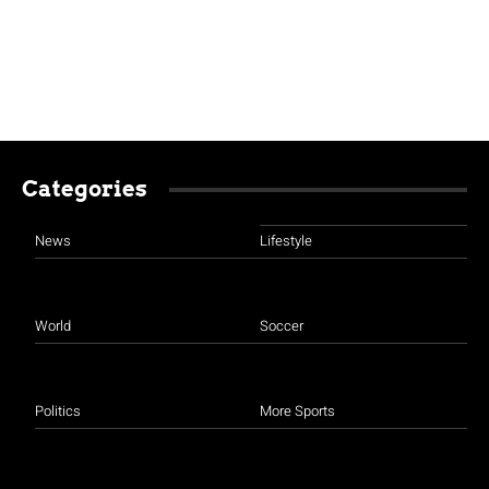
Categories
News
Lifestyle
World
Soccer
Politics
More Sports