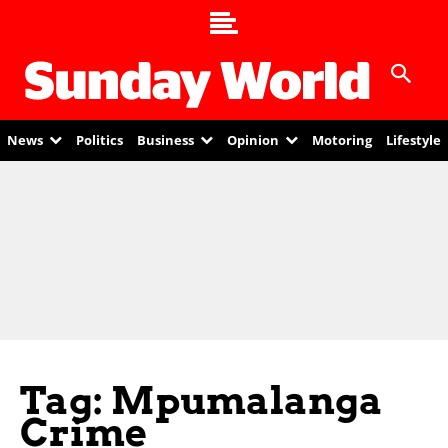
News
Politics
Business
Opinion
Motoring
Lifestyle
Tag: Mpumalanga
Crime