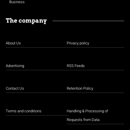
Business
The company
About Us
Privacy policy
Advertising
RSS Feeds
Contact Us
Retention Policy
Terms and conditions
Handling & Processing of
Requests from Data