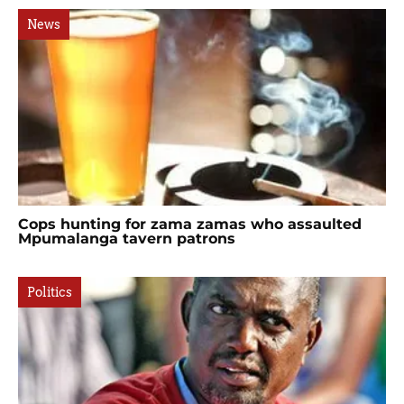
News
Cops hunting for zama zamas who assaulted
Mpumalanga tavern patrons
Politics