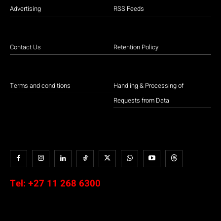
Advertising
RSS Feeds
Contact Us
Retention Policy
Terms and conditions
Handling & Processing of
Requests from Data
Tel:
+27 11 268 6300