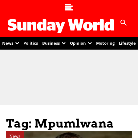
News
Politics
Business
Opinion
Motoring
Lifestyle
Tag: Mpumlwana
News