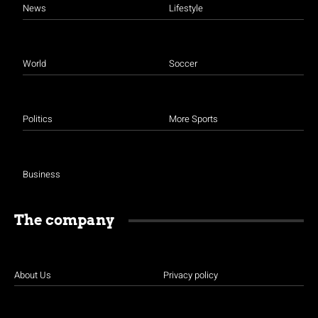
News
Lifestyle
World
Soccer
Politics
More Sports
Business
The company
About Us
Privacy policy