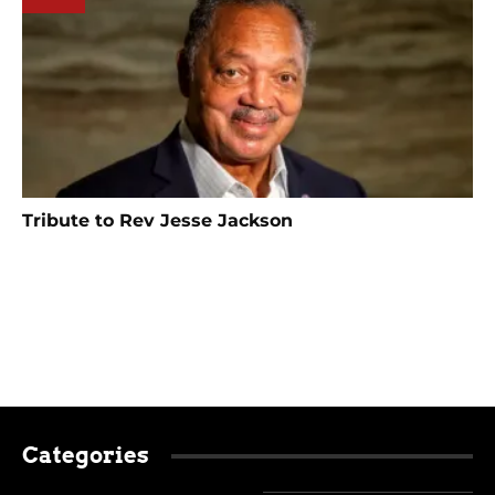
Tribute to Rev Jesse Jackson
Categories