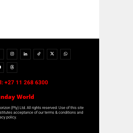
l:
+27 11 268 6300
unday World
rizon (Pty) Ltd. All rights reserved. Use of this site
stitutes acceptance of our terms & conditions and
acy policy.