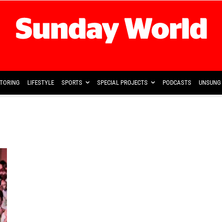
TORING
LIFESTYLE
SPORTS
SPECIAL PROJECTS
PODCASTS
UNSUNG 