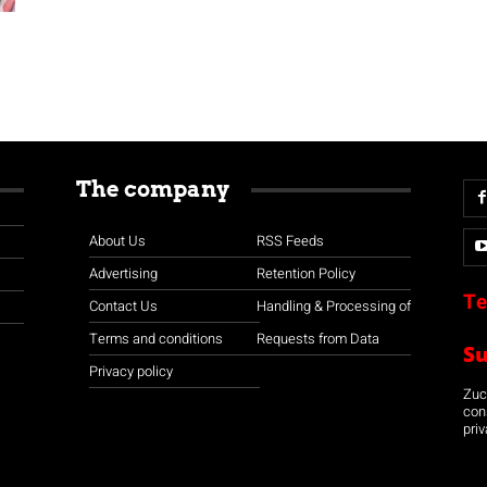
The company
About Us
RSS Feeds
Advertising
Retention Policy
Te
Contact Us
Handling & Processing of
Terms and conditions
Requests from Data
S
Privacy policy
Zuco
con
priv