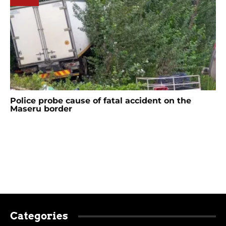
Police probe cause of fatal accident on the
Maseru border
Categories