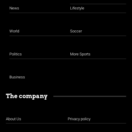
News
Lifestyle
World
Soccer
Politics
More Sports
Business
The company
About Us
Privacy policy