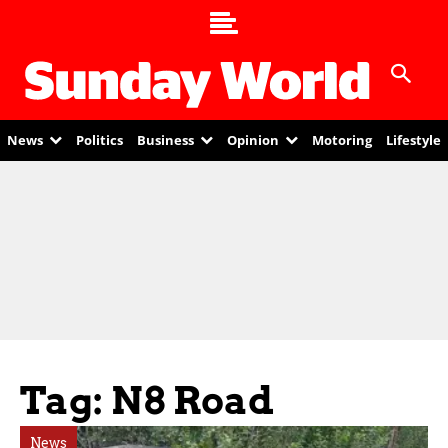
News
Politics
Business
Opinion
Motoring
Lifestyle
Tag: N8 Road
News