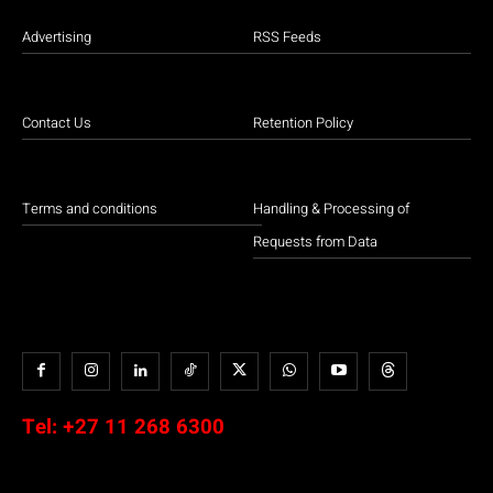
Advertising
RSS Feeds
Contact Us
Retention Policy
Terms and conditions
Handling & Processing of
Requests from Data
Tel:
+27 11 268 6300