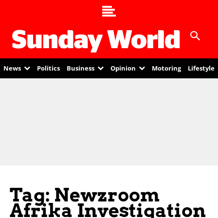
News
Politics
Business
Opinion
Motoring
Lifestyle
Tag: Newzroom
Afrika Investigation