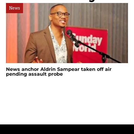
News
News anchor Aldrin Sampear taken off air
pending assault probe