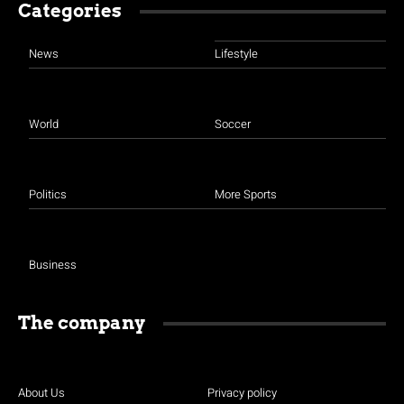
Categories
News
Lifestyle
World
Soccer
Politics
More Sports
Business
The company
About Us
Privacy policy