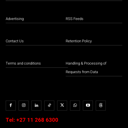
Advertising
RSS Feeds
Contact Us
Retention Policy
Terms and conditions
Handling & Processing of
Requests from Data
Tel:
+27 11 268 6300