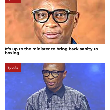
It’s up to the minister to bring back sanity to
boxing
Sports