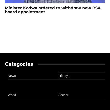
Minister Kodwa ordered to withdraw new BSA
board appointment
Categories
News
Lifestyle
World
Soccer