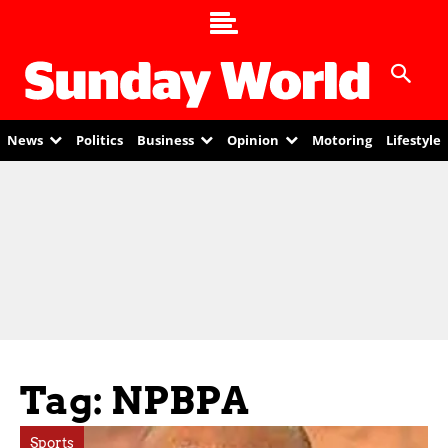
News
Politics
Business
Opinion
Motoring
Lifestyle
Tag: NPBPA
Sports