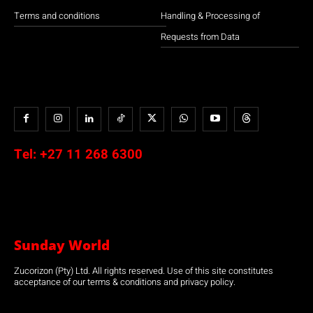
Terms and conditions
Handling & Processing of
Requests from Data
Tel:
+27 11 268 6300
Sunday World
Zucorizon (Pty) Ltd. All rights reserved. Use of this site constitutes
acceptance of our terms & conditions and privacy policy.