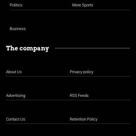
Politics
More Sports
Business
The company
About Us
Privacy policy
Advertising
RSS Feeds
Contact Us
Retention Policy