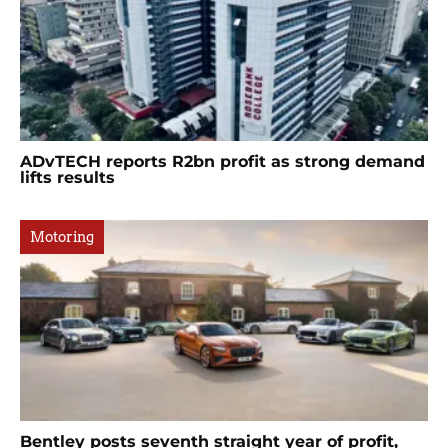
ADvTECH reports R2bn profit as strong demand
lifts results
Motoring
Bentley posts seventh straight year of profit,