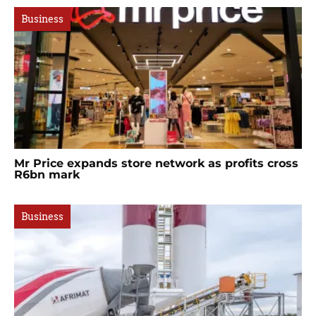
Business
Mr Price expands store network as profits cross
R6bn mark
Business