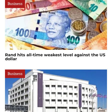
Business
Rand hits all-time weakest level against the US
dollar
Business