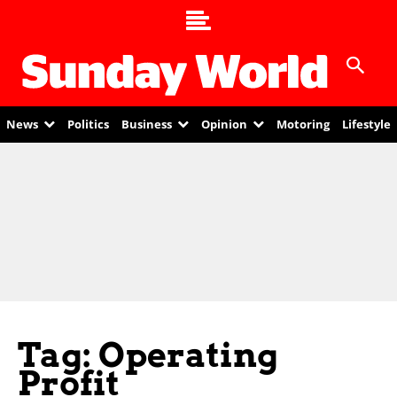
News
Politics
Business
Opinion
Motoring
Lifestyle
Tag: Operating
Profit