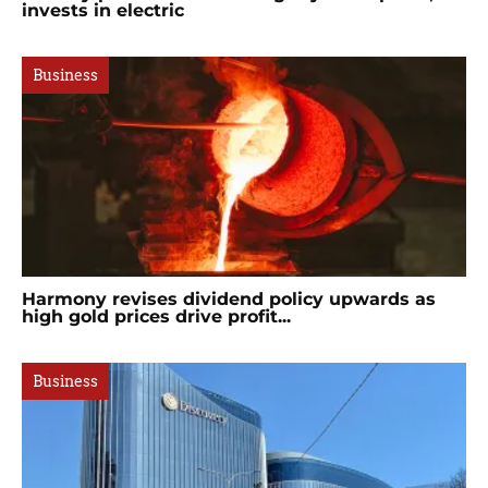
invests in electric
Business
Harmony revises dividend policy upwards as
high gold prices drive profit...
Business