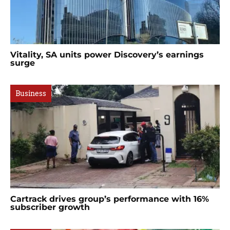
Vitality, SA units power Discovery’s earnings
surge
Business
Cartrack drives group’s performance with 16%
subscriber growth