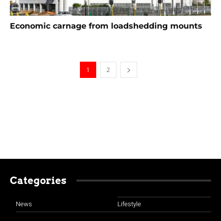
Economic carnage from loadshedding mounts
1
2
Categories
News
Lifestyle