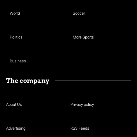
World
Soccer
Politics
More Sports
Business
The company
About Us
Privacy policy
Advertising
RSS Feeds