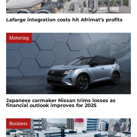
Lafarge integration costs hit Afrimat’s profits
Motoring
Japanese carmaker Nissan trims losses as
financial outlook improves for 2025
Business