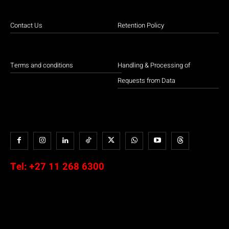
Contact Us
Retention Policy
Terms and conditions
Handling & Processing of
Requests from Data
Tel:
+27 11 268 6300