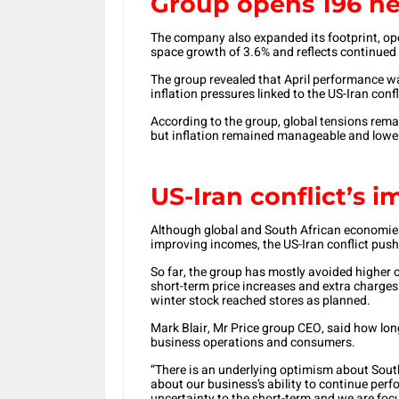
Group opens 196 ne
The company also expanded its footprint, op
space growth of 3.6% and reflects continued c
The group revealed that April performance w
inflation pressures linked to the US-Iran con
According to the group, global tensions rema
but inflation remained manageable and lower
US-Iran conflict’s 
Although global and South African economies 
improving incomes, the US-Iran conflict pushe
So far, the group has mostly avoided higher c
short-term price increases and extra charges.
winter stock reached stores as planned.
Mark Blair, Mr Price group CEO, said how long
business operations and consumers.
“There is an underlying optimism about South
about our business’s ability to continue perf
uncertainty to the short-term and we are fo