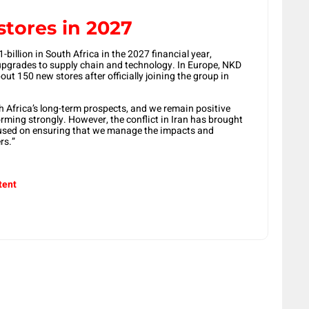
stores in 2027
billion in South Africa in the 2027 financial year,
 upgrades to supply chain and technology. In Europe, NKD
ut 150 new stores after officially joining the group in
 Africa’s long-term prospects, and we remain positive
orming strongly. However, the conflict in Iran has brought
cused on ensuring that we manage the impacts and
rs.”
tent