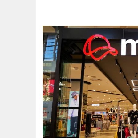
Share