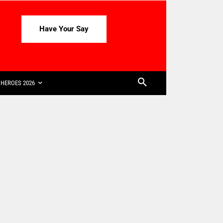
Have Your Say
HEROES 2026