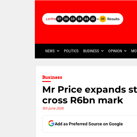
+
Results
07
10
13
18
24
42
30
LOTTO
NEWS
POLITICS
BUSINESS
OPINION
MO
Business
Mr Price expands st
cross R6bn mark
5th June 2026
Add as Preferred Source on Google