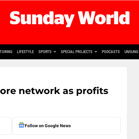
TORING
LIFESTYLE
SPORTS
SPECIAL PROJECTS
PODCASTS
UNSUNG 
ore network as profits
Follow on Google News