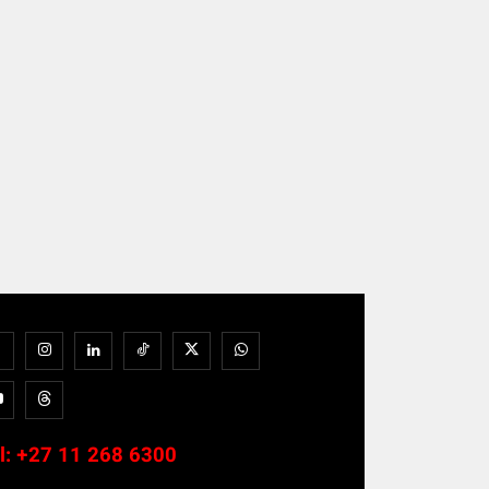
l:
+27 11 268 6300