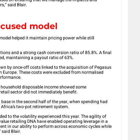
s,” said Blair.
focused model
model helped it maintain pricing power while still
tions and a strong cash conversion ratio of 85.8%. A final
ed, maintaining a payout ratio of 63%.
n by once-off costs linked to the acquisition of Pegasus
 Europe. These costs were excluded from normalised
performance.
e household disposable income showed some
etail sector did not immediately benefit.
base in the second half of the year, when spending had
Africa’s two-pot retirement system.
d to the volatility experienced this year. The agility of
value retailing DNA have enabled operating leverage in a
ent in our ability to perform across economic cycles while
 said Blair.