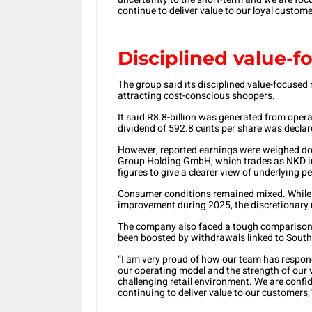
continue to deliver value to our loyal customer
Disciplined value-
The group said its disciplined value-focused 
attracting cost-conscious shoppers.
It said R8.8-billion was generated from opera
dividend of 592.8 cents per share was declar
However, reported earnings were weighed dow
Group Holding GmbH, which trades as NKD in
figures to give a clearer view of underlying 
Consumer conditions remained mixed. Whil
improvement during 2025, the discretionary r
The company also faced a tough comparison 
been boosted by withdrawals linked to South 
“I am very proud of how our team has responde
our operating model and the strength of our 
challenging retail environment. We are confid
continuing to deliver value to our customers,”