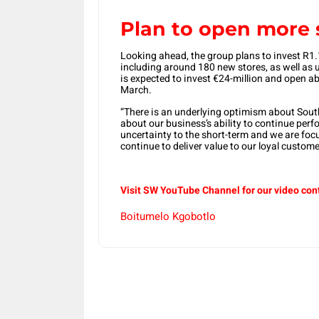
Plan to open more 
Looking ahead, the group plans to invest R1.1-
including around 180 new stores, as well as
is expected to invest €24-million and open abo
March.
“There is an underlying optimism about South
about our business’s ability to continue perf
uncertainty to the short-term and we are fo
continue to deliver value to our loyal custome
Visit SW YouTube Channel for our video con
Boitumelo Kgobotlo
Share