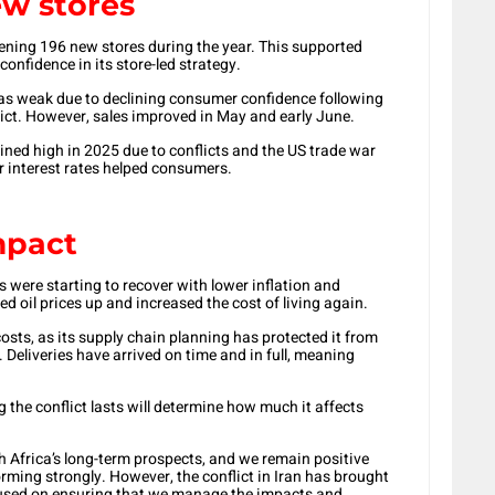
w stores
ening 196 new stores during the year. This supported
onfidence in its store-led strategy.
as weak due to declining consumer confidence following
flict. However, sales improved in May and early June.
ined high in 2025 due to conflicts and the US trade war
 interest rates helped consumers.
impact
were starting to recover with lower inflation and
d oil prices up and increased the cost of living again.
osts, as its supply chain planning has protected it from
 Deliveries have arrived on time and in full, meaning
 the conflict lasts will determine how much it affects
 Africa’s long-term prospects, and we remain positive
orming strongly. However, the conflict in Iran has brought
cused on ensuring that we manage the impacts and