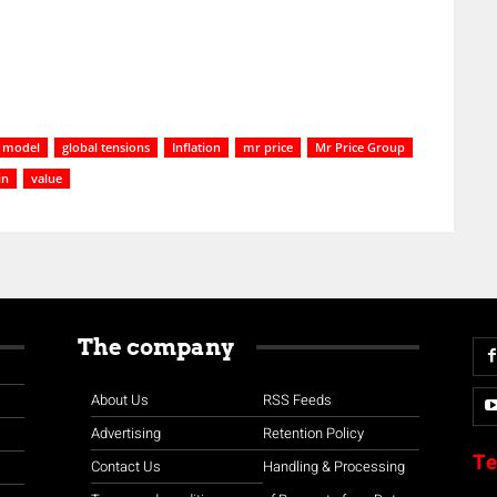
 model
global tensions
Inflation
mr price
Mr Price Group
in
value
The company
About Us
RSS Feeds
Advertising
Retention Policy
Te
Contact Us
Handling & Processing