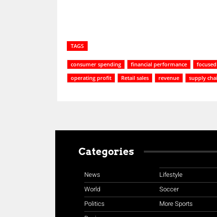
TAGS
consumer spending
financial performance
focused
operating profit
Retail sales
revenue
supply cha
Categories
News
Lifestyle
World
Soccer
Politics
More Sports