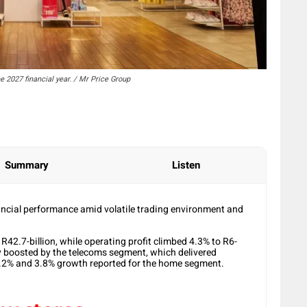
he 2027 financial year. / Mr Price Group
Summary
Listen
ancial performance amid volatile trading environment and
R42.7-billion, while operating profit climbed 4.3% to R6-
ily boosted by the telecoms segment, which delivered
4.2% and 3.8% growth reported for the home segment.