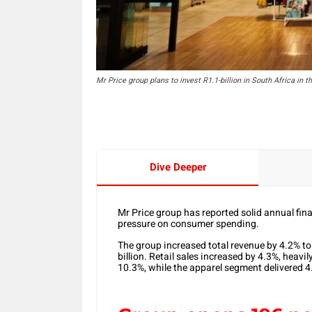
Mr Price group plans to invest R1.1-billion in South Africa in t
Dive Deeper
Mr Price group has reported solid annual fin
pressure on consumer spending.
The group increased total revenue by 4.2% to 
billion. Retail sales increased by 4.3%, heav
10.3%, while the apparel segment delivered 