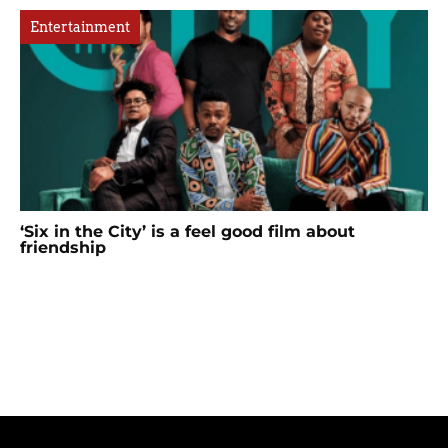
Entertainment
‘Six in the City’ is a feel good film about
friendship