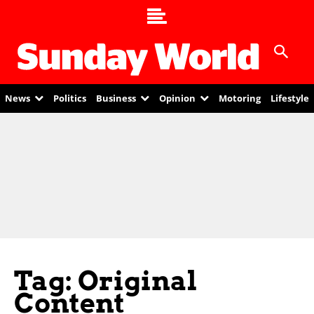
News
Politics
Business
Opinion
Motoring
Lifestyle
Tag: Original
Content