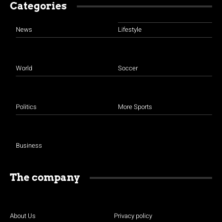
Categories
News
Lifestyle
World
Soccer
Politics
More Sports
Business
The company
About Us
Privacy policy