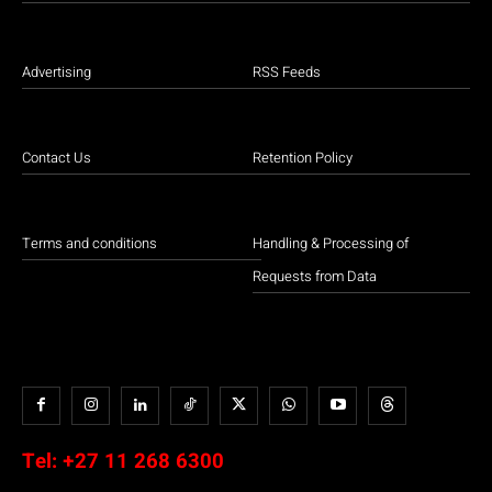
Advertising
RSS Feeds
Contact Us
Retention Policy
Terms and conditions
Handling & Processing of
Requests from Data
Tel:
+27 11 268 6300